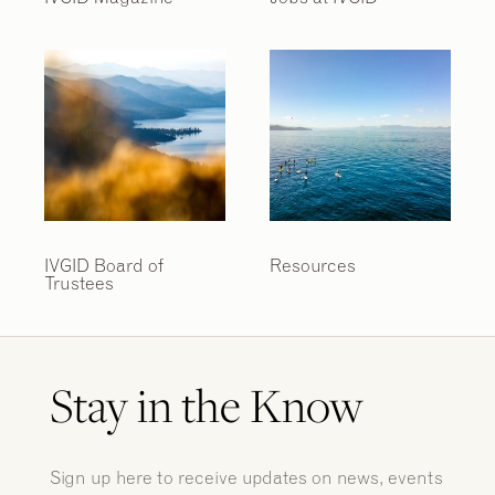
IVGID Board of
Resources
Trustees
Stay in the Know
Sign up here to receive updates on news, events