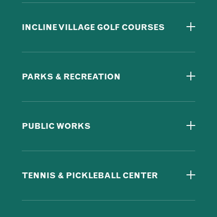
INCLINE VILLAGE GOLF COURSES
PARKS & RECREATION
PUBLIC WORKS
TENNIS & PICKLEBALL CENTER