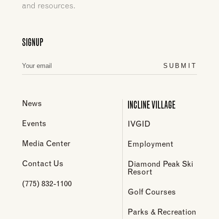
and resources.
SIGNUP
SUBMIT
INCLINE VILLAGE
News
Events
IVGID
Media Center
Employment
Contact Us
Diamond Peak Ski
Resort
(775) 832-1100
Golf Courses
Parks & Recreation