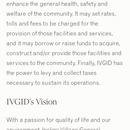
enhance the general health, safety and
welfare of the community. It may set rates,
tolls and fees to be charged for the
provision of those facilities and services,
and it may borrow or raise funds to acquire,
construct and/or provide those facilities and
services to the community. Finally, IVGID has
the power to levy and collect taxes
necessary to sustain its operations.
IVGID's Vision
With a passion for quality of life and our
environment, Incline Village General