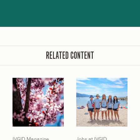
RELATED CONTENT
IVGID Magazine
Jobs at IVGID