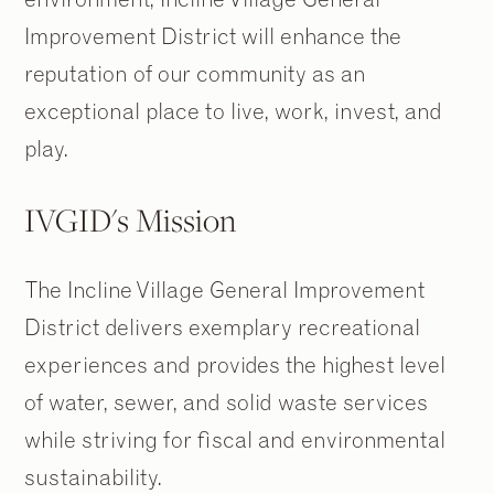
Improvement District will enhance the
reputation of our community as an
exceptional place to live, work, invest, and
play.
IVGID's Mission
The Incline Village General Improvement
District delivers exemplary recreational
experiences and provides the highest level
of water, sewer, and solid waste services
while striving for fiscal and environmental
sustainability.