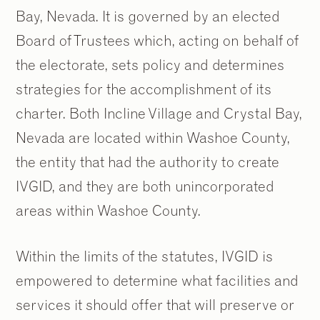
Bay, Nevada. It is governed by an elected
Board of Trustees which, acting on behalf of
the electorate, sets policy and determines
strategies for the accomplishment of its
charter. Both Incline Village and Crystal Bay,
Nevada are located within Washoe County,
the entity that had the authority to create
IVGID, and they are both unincorporated
areas within Washoe County.
Within the limits of the statutes, IVGID is
empowered to determine what facilities and
services it should offer that will preserve or