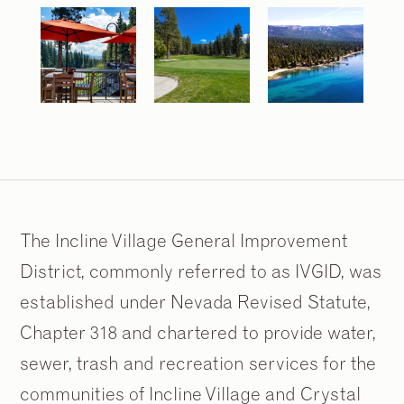
The Incline Village General Improvement
District, commonly referred to as IVGID, was
established under Nevada Revised Statute,
Chapter 318 and chartered to provide water,
sewer, trash and recreation services for the
communities of Incline Village and Crystal