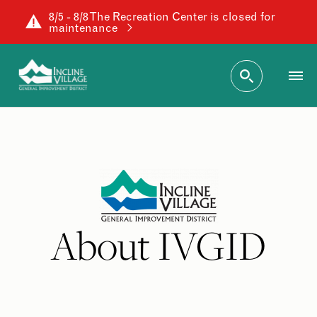
8/5 - 8/8 The Recreation Center is closed for
maintenance
About IVGID