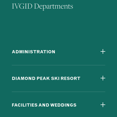
IVGID Departments
ADMINISTRATION
DIAMOND PEAK SKI RESORT
FACILITIES AND WEDDINGS