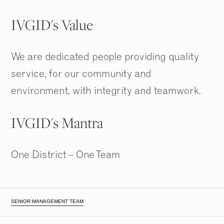
IVGID's Value
We are dedicated people providing quality
service, for our community and
environment, with integrity and teamwork.
IVGID's Mantra
One District – One Team
SENIOR MANAGEMENT TEAM