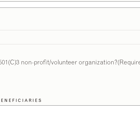
501(C)3 non-profit/volunteer organization?
(Requir
ENEFICIARIES