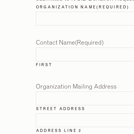
ORGANIZATION NAME
(REQUIRED)
Contact Name
(Required)
FIRST
Organization Mailing Address
STREET ADDRESS
ADDRESS LINE 2