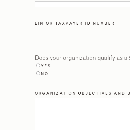
EIN OR TAXPAYER ID NUMBER
Does your organization qualify as a 
YES
NO
ORGANIZATION OBJECTIVES AND B