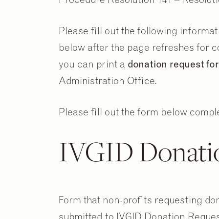
Please fill out the following informa
below after the page refreshes for co
you can print a
donation request f
Administration Office.
Please fill out the form below comple
IVGID Donati
Form that non-profits requesting dona
submitted to IVGID Donation Reques