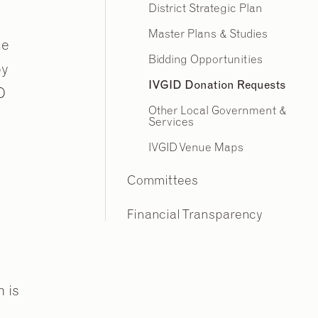
District Strategic Plan
Master Plans & Studies
ce
Bidding Opportunities
py
IVGID Donation Requests
D
Other Local Government &
Services
IVGID Venue Maps
Committees
Financial Transparency
m is