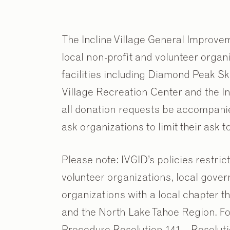
The Incline Village General Improvem
local non-profit and volunteer organ
facilities including Diamond Peak Ski
Village Recreation Center and the Inc
all donation requests be accompani
ask organizations to limit their ask 
Please note: IVGID’s policies restrict
volunteer organizations, local gover
organizations with a local chapter th
and the North Lake Tahoe Region. Fo
Procedure Resolution 141 – Resoluti