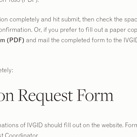
tion completely and hit submit, then check the spa
nfirmation. Or, if you prefer to fill out a paper co
orm (PDF)
and mail the completed form to the IVGI
tely:
on Request Form
tions of IVGID should fill out on the website. For
t Coordinator.