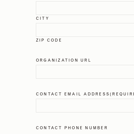
CITY
ZIP CODE
ORGANIZATION URL
CONTACT EMAIL ADDRESS
(REQUIR
CONTACT PHONE NUMBER