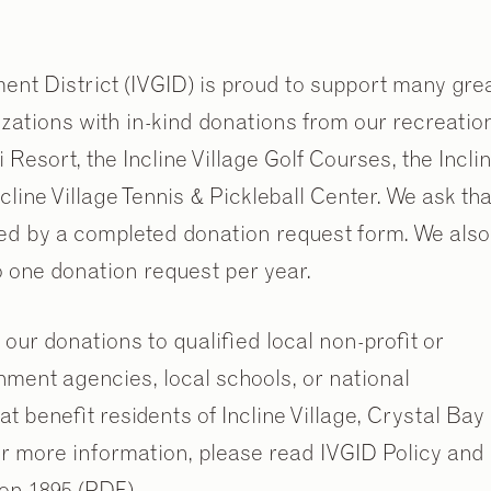
ent District (IVGID) is proud to support many gre
izations with in-kind donations from our recreatio
 Resort, the Incline Village Golf Courses, the Incli
line Village Tennis & Pickleball Center. We ask tha
ed by a completed donation request form. We also
to one donation request per year.
 our donations to qualified local non-profit or
nment agencies, local schools, or national
at benefit residents of Incline Village, Crystal Bay
r more information, please read IVGID Policy and
on 1895 (PDF).