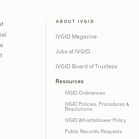
ABOUT IVGID
at
nal
IVGID Magazine
ne
Jobs at IVGID
t
IVGID Board of Trustees
Resources
IVGID Ordinances
IVGID Policies, Procedures &
Resolutions
IVGID Whistleblower Policy
Public Records Requests