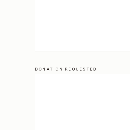
DONATION REQUESTED