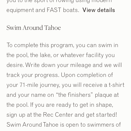
equipment and FAST boats.
View details
Swim Around Tahoe
To complete this program, you can swim in
the pool, the lake, or whatever facility you
desire. Write down your mileage and we will
track your progress. Upon completion of
your 71-mile journey, you will receive a t-shirt
and your name on “the finishers” plaque at
the pool. If you are ready to get in shape,
sign up at the Rec Center and get started!
Swim Around Tahoe is open to swimmers of