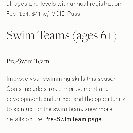
all ages and levels with annual registration.
Fee: $54, $41 w/ IVGID Pass.
Swim Teams (ages 6+)
Pre-Swim Team
Improve your swimming skills this season!
Goals include stroke improvement and
development, endurance and the opportunity
to sign up for the swim team. View more
details on the
Pre-Swim Team page
.