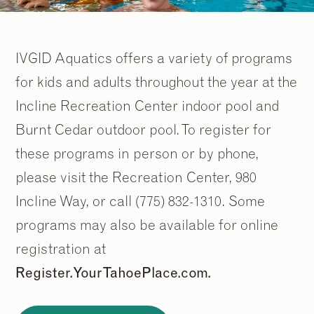
IVGID Aquatics offers a variety of programs
for kids and adults throughout the year at the
Incline Recreation Center indoor pool and
Burnt Cedar outdoor pool. To register for
these programs in person or by phone,
please visit the Recreation Center, 980
Incline Way, or call (775) 832-1310. Some
programs may also be available for online
registration at
Register.YourTahoePlace.com.