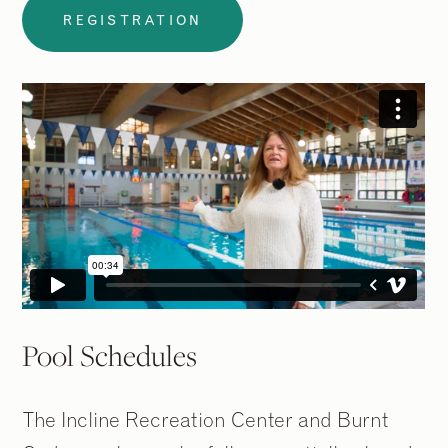
REGISTRATION
Pool Schedules
The Incline Recreation Center and Burnt