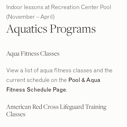
Indoor lessons at Recreation Center Pool
(November – April)
Aquatics Programs
Aqua Fitness Classes
View a list of aqua fitness classes and the
current schedule on the
Pool & Aqua
Fitness Schedule Page
.
2
2
/
/
9
9
American Red Cross Lifeguard Training
Classes