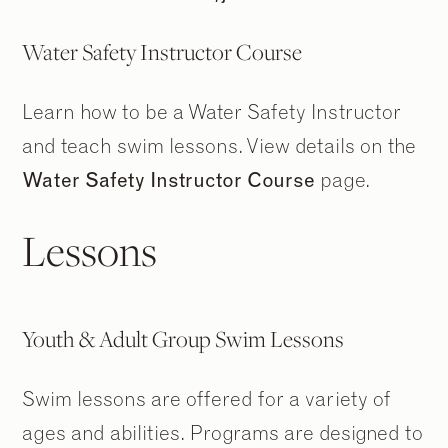
Water Safety Instructor Course
Learn how to be a Water Safety Instructor
and teach swim lessons. View details on the
Water Safety Instructor Course
page.
Lessons
Youth & Adult Group Swim Lessons
Swim lessons are offered for a variety of
ages and abilities. Programs are designed to