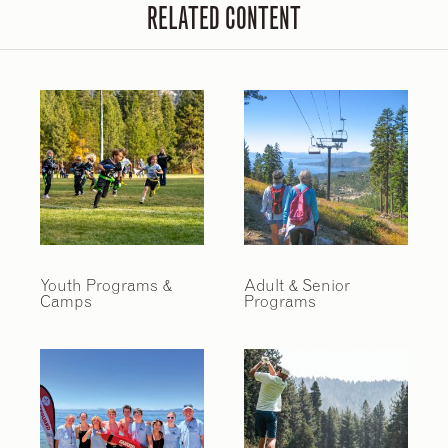
RELATED CONTENT
Youth Programs &
Adult & Senior
Camps
Programs