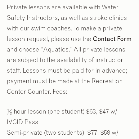
Private lessons are available with Water
Safety Instructors, as well as stroke clinics
with our swim coaches. To make a private
lesson request, please use the
Contact Form
and choose “Aquatics.” All private lessons
are subject to the availability of instructor
staff. Lessons must be paid for in advance;
payment must be made at the Recreation
Center Counter. Fees:
½ hour lesson (one student) $63, $47 w/
IVGID Pass
Semi-private (two students): $77, $58 w/