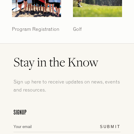
Program Registration
Golf
Stay in the Know
Sign up here to receive updates on news, events
and resources.
SIGNUP
SUBMIT