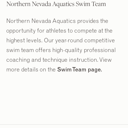
Northern Nevada Aquatics Swim Team
Northern Nevada Aquatics provides the
opportunity for athletes to compete at the
highest levels. Our year-round competitive
swim team offers high-quality professional
coaching and technique instruction. View
more details on the
Swim Team page.