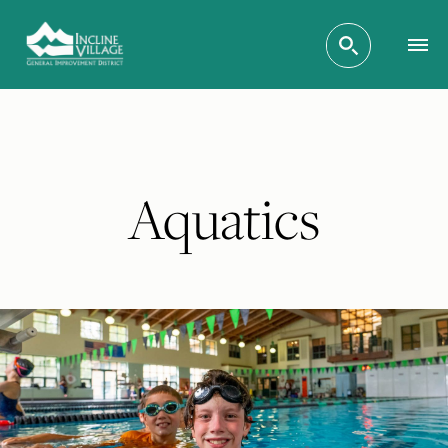
Aquatics