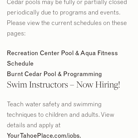
Cedar pools may be fully or partially closed
periodically due to programs and events.
Please view the current schedules on these
pages:
Recreation Center Pool & Aqua Fitness
Schedule
Burnt Cedar Pool & Programming
Swim Instructors – Now Hiring!
Teach water safety and swimming
techniques to children and adults. View
details and apply at
YourTahoePlace.com/jobs.