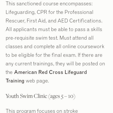
This sanctioned course encompasses:
Lifeguarding, CPR for the Professional
Rescuer, First Aid, and AED Certifications.
All applicants must be able to pass a skills
pre-requisite swim test. Must attend all
classes and complete all online coursework
to be eligible for the final exam. If there are
any current trainings, they will be posted on
the
American Red Cross Lifeguard
Training
web page.
Youth Swim Clinic (ages 5 – 10)
This program focuses on stroke