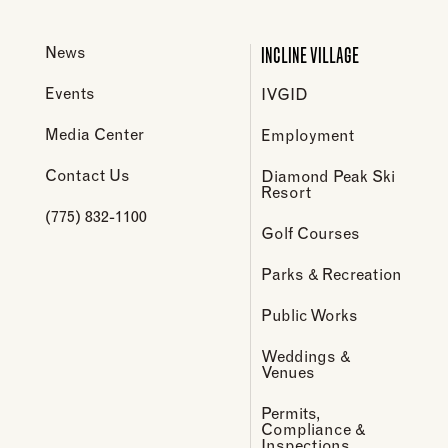
INCLINE VILLAGE
News
Events
IVGID
Media Center
Employment
Contact Us
Diamond Peak Ski
Resort
(775) 832-1100
Golf Courses
Parks & Recreation
Public Works
Weddings &
Venues
Permits,
Compliance &
Inspections