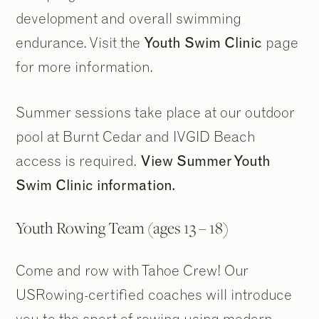
development and overall swimming
endurance. Visit the
Youth Swim Clinic
page
for more information.
Summer sessions take place at our outdoor
pool at Burnt Cedar and IVGID Beach
access is required.
View Summer Youth
Swim Clinic information.
Youth Rowing Team (ages 13 – 18)
Come and row with Tahoe Crew! Our
USRowing-certified coaches will introduce
you to the sport of rowing using modern