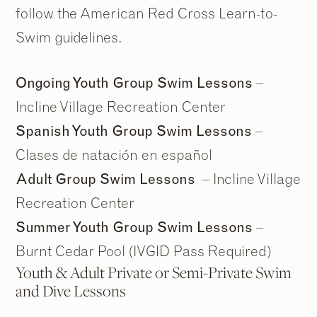
follow the American Red Cross Learn-to-
Swim guidelines.
Ongoing Youth Group Swim Lessons
–
Incline Village Recreation Center
Spanish Youth Group Swim Lessons
–
Clases de natación en español
Adult Group Swim Lessons
– Incline Village
Recreation Center
Summer Youth Group Swim Lessons
–
Burnt Cedar Pool (IVGID Pass Required)
Youth & Adult Private or Semi-Private Swim
and Dive Lessons