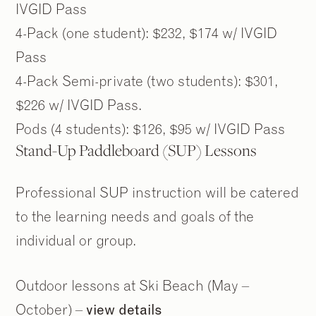
IVGID Pass
4-Pack (one student): $232, $174 w/ IVGID
Pass
4-Pack Semi-private (two students): $301,
$226 w/ IVGID Pass.
Pods (4 students): $126, $95 w/ IVGID Pass
Stand-Up Paddleboard (SUP) Lessons
Professional SUP instruction will be catered
to the learning needs and goals of the
individual or group.
Outdoor lessons at Ski Beach (May –
October) –
view details