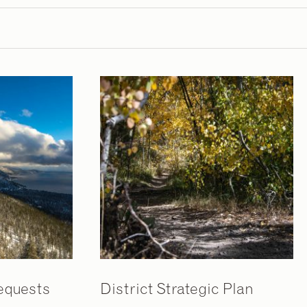
equests
District Strategic Plan