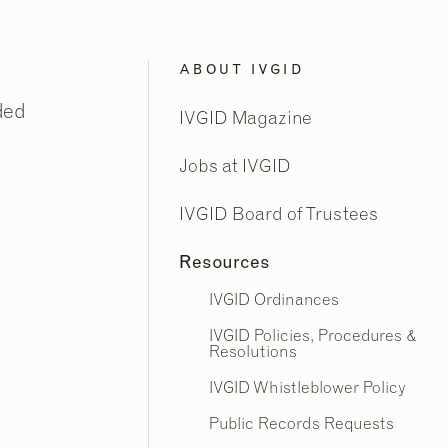
ABOUT IVGID
ded
IVGID Magazine
Jobs at IVGID
IVGID Board of Trustees
Resources
IVGID Ordinances
IVGID Policies, Procedures &
Resolutions
IVGID Whistleblower Policy
Public Records Requests