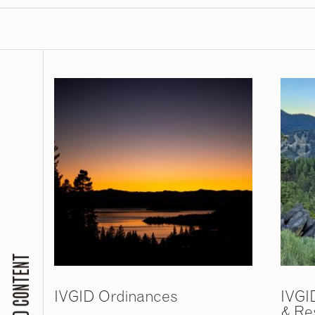
RELATED CONTENT
IVGID Ordinances
IVGI
& Re