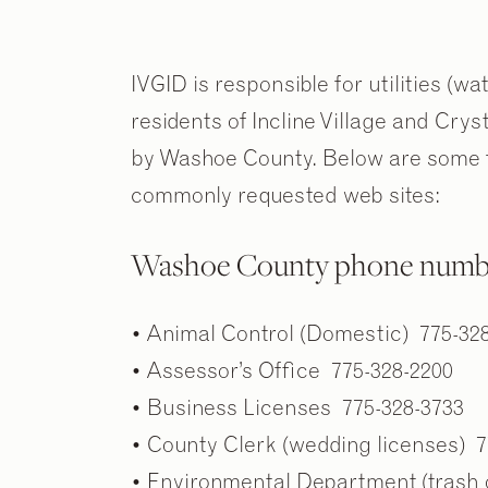
IVGID is responsible for utilities (wa
residents of Incline Village and Cry
by Washoe County. Below are some f
commonly requested web sites:
Washoe County phone numb
• Animal Control (Domestic) 775-32
• Assessor’s Office 775-328-2200
• Business Licenses 775-328-3733
• County Clerk (wedding licenses) 7
• Environmental Department (trash 