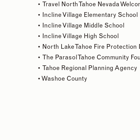
•
Travel North Tahoe Nevada Welco
•
Incline Village Elementary School
•
Incline Village Middle School
•
Incline Village High School
•
North Lake Tahoe Fire Protection D
•
The Parasol Tahoe Community Fo
•
Tahoe Regional Planning Agency
•
Washoe County