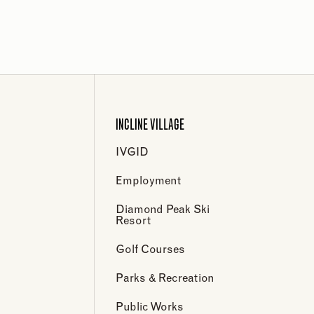
INCLINE VILLAGE
IVGID
Employment
Diamond Peak Ski
Resort
Golf Courses
Parks & Recreation
Public Works