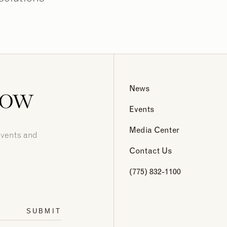
now
News
Events
Media Center
events and
Contact Us
(775) 832-1100
SUBMIT