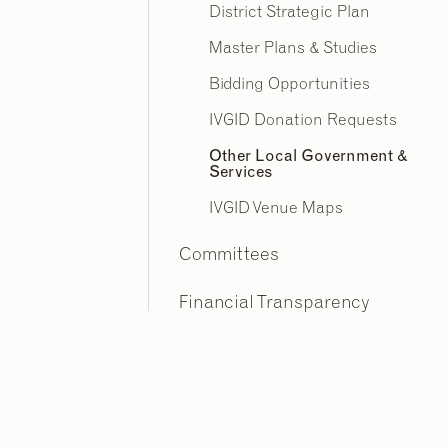
District Strategic Plan
Master Plans & Studies
Bidding Opportunities
IVGID Donation Requests
Other Local Government &
Services
IVGID Venue Maps
Committees
Financial Transparency