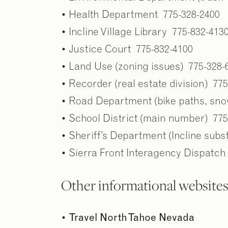
• Health Department 775-328-2400
• Incline Village Library 775-832-413
• Justice Court 775-832-4100
• Land Use (zoning issues) 775-328-
• Recorder (real estate division) 77
• Road Department (bike paths, sno
• School District (main number) 775
• Sheriff’s Department (Incline subs
• Sierra Front Interagency Dispatch
Other informational website
•
Travel North Tahoe Nevada