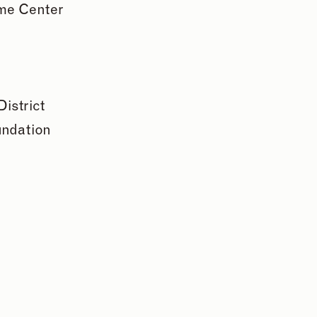
me Center
istrict
undation