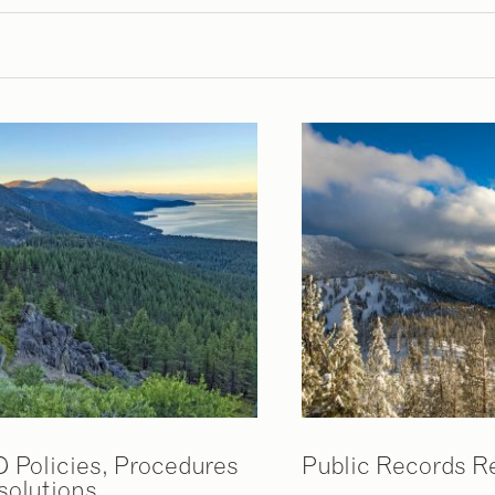
D Policies, Procedures
Public Records R
solutions