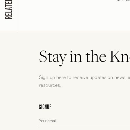
Stay in the K
Sign up here to receive updates on news, 
resources.
SIGNUP