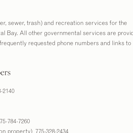
ter, sewer, trash) and recreation services for the
stal Bay. All other governmental services are provi
requently requested phone numbers and links to
ers
8-2140
75-784-7260
on property) 775-328-2434