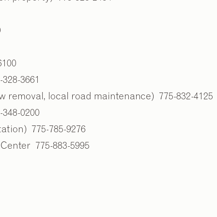
0
6100
5-328-3661
w removal, local road maintenance) 775-832-4125
-348-0200
tation) 775-785-9276
 Center 775-883-5995
2
2
/
/
9
9
s