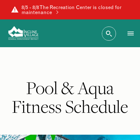
8/5 - 8/8 The Recreation Center is closed for
maintenance
Pool & Aqua
Fitness Schedule