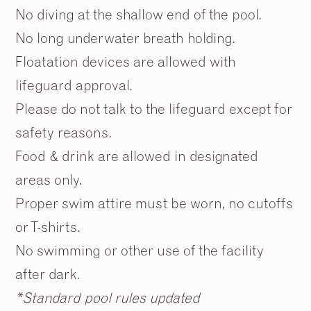
No diving at the shallow end of the pool.
No long underwater breath holding.
Floatation devices are allowed with
lifeguard approval.
Please do not talk to the lifeguard except for
safety reasons.
Food & drink are allowed in designated
areas only.
Proper swim attire must be worn, no cutoffs
or T-shirts.
No swimming or other use of the facility
after dark.
*Standard pool rules updated