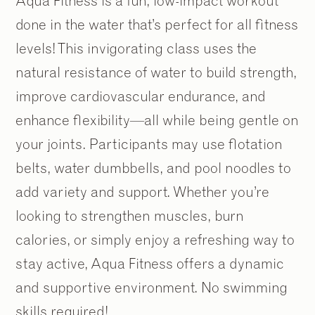
Aqua Fitness is a fun, low-impact workout
done in the water that’s perfect for all fitness
levels! This invigorating class uses the
natural resistance of water to build strength,
improve cardiovascular endurance, and
enhance flexibility—all while being gentle on
your joints. Participants may use flotation
belts, water dumbbells, and pool noodles to
add variety and support. Whether you’re
looking to strengthen muscles, burn
calories, or simply enjoy a refreshing way to
stay active, Aqua Fitness offers a dynamic
and supportive environment. No swimming
skills required!