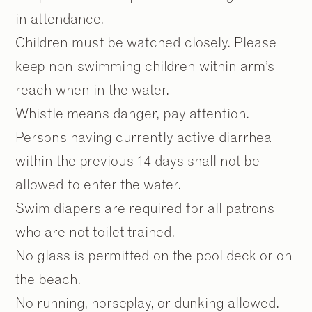
in attendance.
Children must be watched closely. Please
keep non-swimming children within arm’s
reach when in the water.
Whistle means danger, pay attention.
Persons having currently active diarrhea
within the previous 14 days shall not be
allowed to enter the water.
Swim diapers are required for all patrons
who are not toilet trained.
No glass is permitted on the pool deck or on
the beach.
No running, horseplay, or dunking allowed.