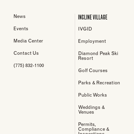
INCLINE VILLAGE
News
Events
IVGID
Media Center
Employment
Contact Us
Diamond Peak Ski
Resort
(775) 832-1100
Golf Courses
Parks & Recreation
Public Works
Weddings &
Venues
Permits,
Compliance &
Inspections