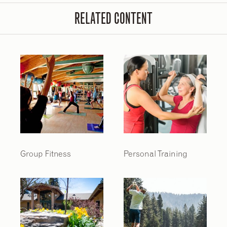
RELATED CONTENT
Group Fitness
Personal Training