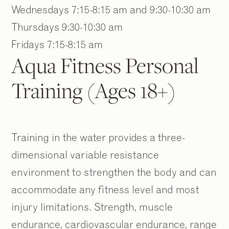
Wednesdays 7:15-8:15 am and 9:30-10:30 am
Thursdays 9:30-10:30 am
Fridays 7:15-8:15 am
Aqua Fitness Personal
Training (Ages 18+)
Training in the water provides a three-
dimensional variable resistance
2
2
/
/
9
9
environment to strengthen the body and can
accommodate any fitness level and most
injury limitations. Strength, muscle
endurance, cardiovascular endurance, range