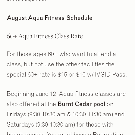
August Aqua Fitness Schedule
60+ Aqua Fitness Class Rate
For those ages 60+ who want to attend a
class, but not use the other facilities the
special 60+ rate is $15 or $10 w/ IVGID Pass.
Beginning June 12, Aqua fitness classes are
also offered at the
Burnt Cedar pool
on
Fridays (9:30-10:30 am & 10:30-11:30 am) and
Saturdays (9:30-10:30 am) for those with
beach access. You must have a Recreation