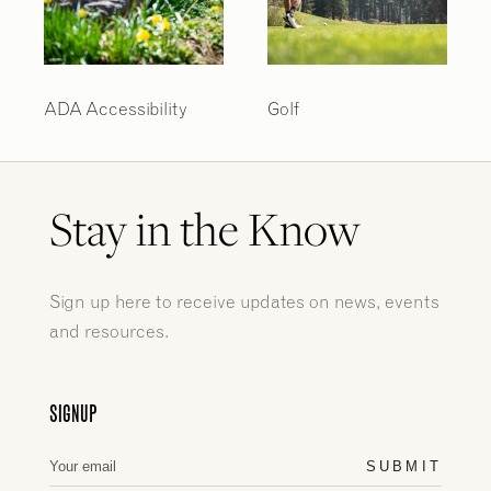
ADA Accessibility
Golf
Stay in the Know
Sign up here to receive updates on news, events
and resources.
SIGNUP
SUBMIT