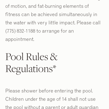
of motion, and fat-burning elements of
fitness can be achieved simultaneously in
the water with very little impact. Please call
(775) 832-1188 to arrange for an
appointment.
Pool Rules &
Regulations*
Please shower before entering the pool.
Children under the age of 14 shall not use
the pool without a parent or adult guardian