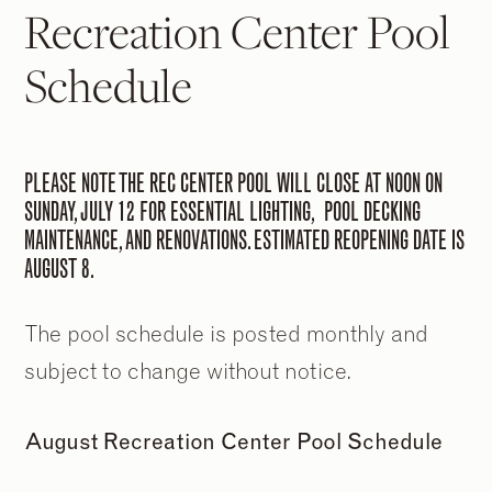
Recreation Center Pool
Schedule
PLEASE NOTE THE REC CENTER POOL WILL CLOSE AT NOON ON
SUNDAY, JULY 12 FOR ESSENTIAL LIGHTING, POOL DECKING
MAINTENANCE, AND RENOVATIONS. ESTIMATED REOPENING DATE IS
AUGUST 8.
The pool schedule is posted monthly and
subject to change without notice.
August Recreation Center Pool Schedule