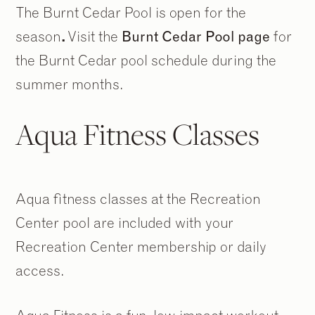
The Burnt Cedar Pool is open for the
season
.
Visit the
Burnt Cedar Pool page
for
the Burnt Cedar pool schedule during the
summer months.
Aqua Fitness Classes
Aqua fitness classes at the Recreation
Center pool are included with your
Recreation Center membership or daily
access.