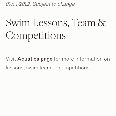
09/01/2022. Subject to change
Swim Lessons, Team &
Competitions
Visit
Aquatics page
for more information on
lessons, swim team or competitions.