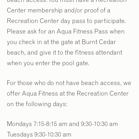
Center membership and/or proof of a
Recreation Center day pass to participate.
Please ask for an Aqua Fitness Pass when
you check in at the gate at Burnt Cedar
beach, and give it to the fitness attendant
when you enter the pool gate.
For those who do not have beach access, we
offer Aqua Fitness at the Recreation Center
on the following days:
Mondays 7:15-8:15 am and 9:30-10:30 am
Tuesdays 9:30-10:30 am