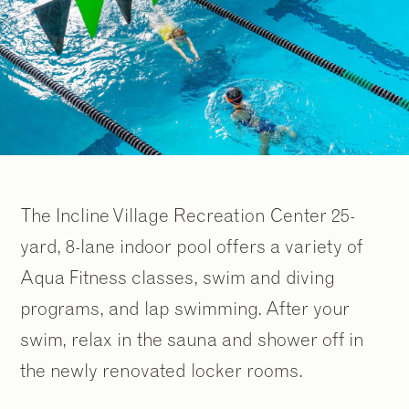
The Incline Village Recreation Center 25-
yard, 8-lane indoor pool offers a variety of
Aqua Fitness classes, swim and diving
programs, and lap swimming. After your
swim, relax in the sauna and shower off in
the newly renovated locker rooms.