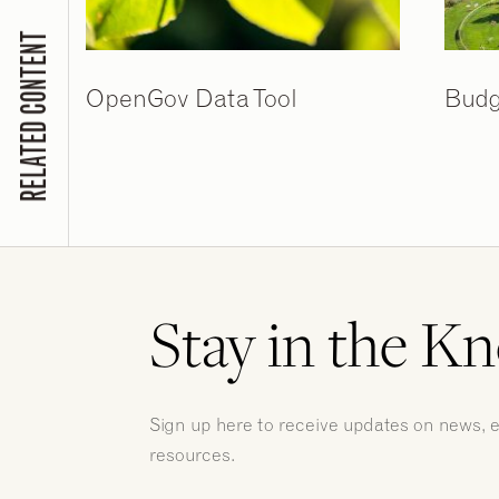
RELATED CONTENT
OpenGov Data Tool
Budg
Stay in the K
Sign up here to receive updates on news, 
resources.