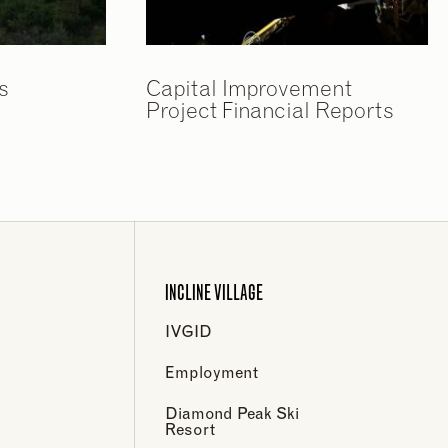
s
Capital Improvement
Project Financial Reports
INCLINE VILLAGE
IVGID
Employment
Diamond Peak Ski
Resort