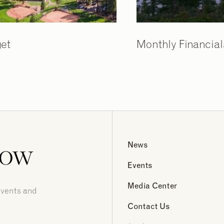
et
Monthly Financial
now
News
Events
Media Center
events and
Contact Us