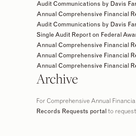
Audit Communications by Davis Far
Annual Comprehensive Financial Rep
Audit Communications by Davis Far
Single Audit Report on Federal Aw
Annual Comprehensive Financial Rep
Annual Comprehensive Financial Rep
Annual Comprehensive Financial Rep
Archive
For Comprehensive Annual Financial 
Records Requests portal
to request