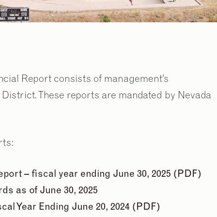
ncial Report consists of management’s
e District. These reports are mandated by Nevada
rts:
ort – fiscal year ending June 30, 2025 (PDF)
ds as of June 30, 2025
scal Year Ending June 20, 2024 (PDF)