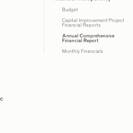
Budget
Capital Improvement Project
Financial Reports
Annual Comprehensive
Financial Report
Monthly Financials
ic