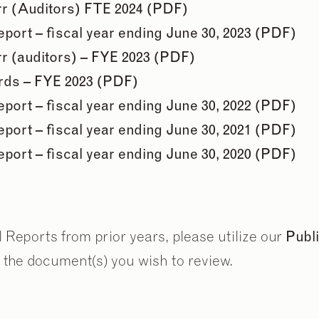
r (Auditors) FTE 2024 (PDF)
ort – fiscal year ending June 30, 2023 (PDF)
r (auditors) – FYE 2023 (PDF)
ards – FYE 2023 (PDF)
ort – fiscal year ending June 30, 2022 (PDF)
2
2
/
/
9
9
ort – fiscal year ending June 30, 2021 (PDF)
ort – fiscal year ending June 30, 2020 (PDF)
Reports from prior years, please utilize our
Publ
 the document(s) you wish to review.