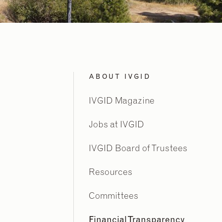
ABOUT IVGID
IVGID Magazine
Jobs at IVGID
IVGID Board of Trustees
Resources
Committees
Financial Transparency