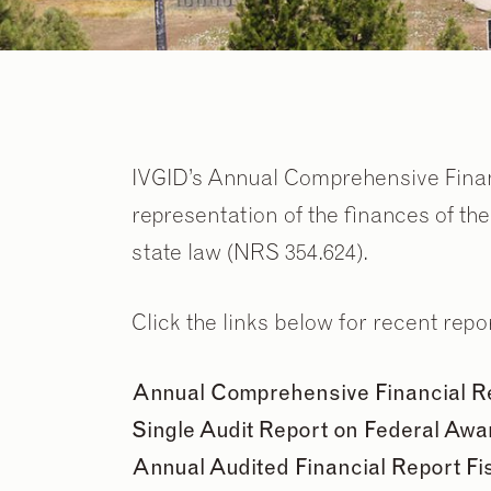
IVGID’s Annual Comprehensive Fina
representation of the finances of th
state law (NRS 354.624).
Click the links below for recent repo
Annual Comprehensive Financial Rep
Single Audit Report on Federal Awar
Annual Audited Financial Report Fi