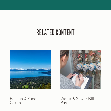
RELATED CONTENT
Passes & Punch
Water & Sewer Bill
Cards
Pay