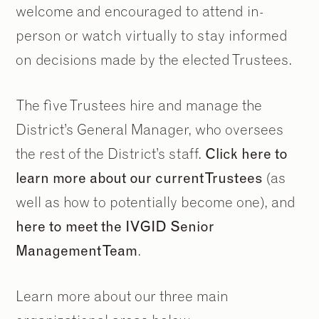
welcome and encouraged to attend in-
person or watch virtually to stay informed
on decisions made by the elected Trustees.
The five Trustees hire and manage the
District’s General Manager, who oversees
the rest of the District’s staff.
Click here to
learn more about our current Trustees
(as
well as how to potentially become one), and
here to meet the IVGID Senior
Management Team
.
Learn more about our three main