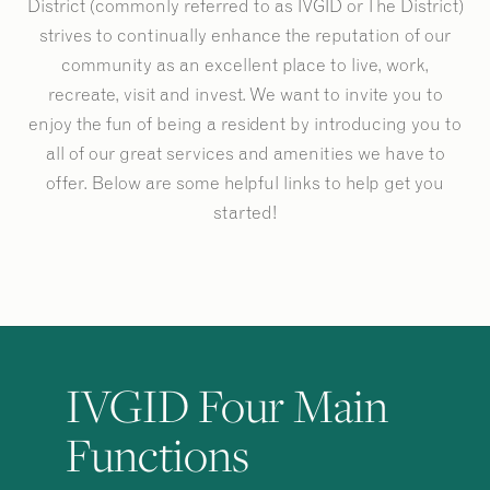
District (commonly referred to as IVGID or The District)
strives to continually enhance the reputation of our
community as an excellent place to live, work,
recreate, visit and invest. We want to invite you to
enjoy the fun of being a resident by introducing you to
all of our great services and amenities we have to
offer. Below are some helpful links to help get you
started!
IVGID Four Main
Functions