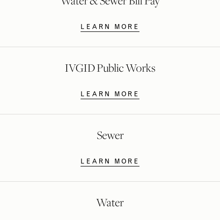
Water & Sewer Bill Pay
LEARN MORE
IVGID Public Works
LEARN MORE
Sewer
LEARN MORE
Water