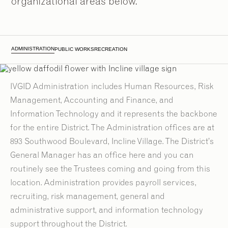
organizational areas below.
ADMINISTRATION
PUBLIC WORKS
RECREATION
IVGID Administration includes Human Resources, Risk
Management, Accounting and Finance, and
Information Technology and it represents the backbone
for the entire District. The Administration offices are at
893 Southwood Boulevard, Incline Village. The District’s
General Manager has an office here and you can
routinely see the Trustees coming and going from this
location. Administration provides payroll services,
2
2
/
/
9
9
recruiting, risk management, general and
administrative support, and information technology
support throughout the District.