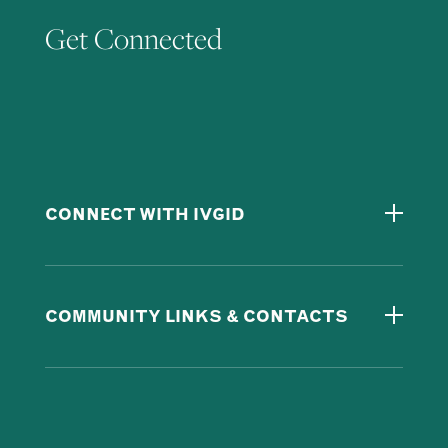
Get Connected
CONNECT WITH IVGID
COMMUNITY LINKS & CONTACTS