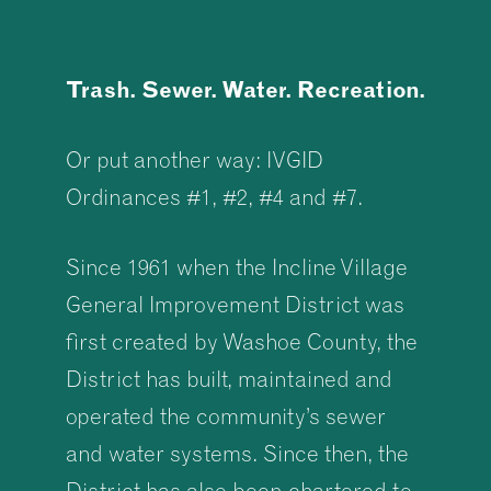
Trash. Sewer. Water. Recreation.
Or put another way: IVGID
Ordinances #1, #2, #4 and #7.
Since 1961 when the Incline Village
General Improvement District was
first created by Washoe County, the
District has built, maintained and
operated the community’s sewer
and water systems. Since then, the
District has also been chartered to