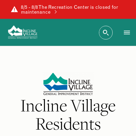
8/5 - 8/8 The Recreation Center is closed for
maintenance
Incline Village
Residents