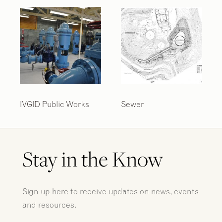
IVGID Public Works
Sewer
Stay in the Know
Sign up here to receive updates on news, events
and resources.