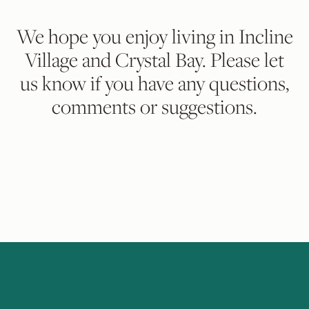
We hope you enjoy living in Incline
Village and Crystal Bay. Please let
us know if you have any questions,
comments or suggestions.