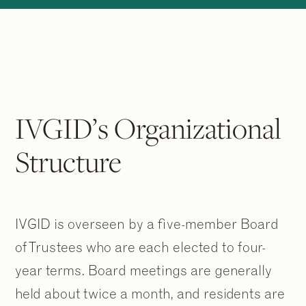
IVGID’s Organizational
Structure
IVGID is overseen by a five-member Board
of Trustees who are each elected to four-
year terms. Board meetings are generally
held about twice a month, and residents are