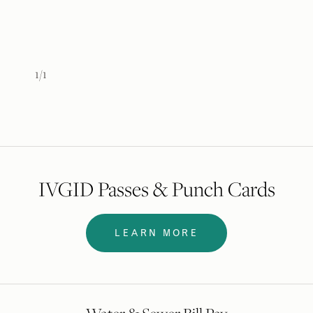
IVGID Passes & Punch Cards
LEARN MORE