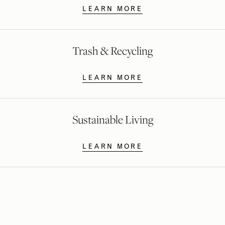
LEARN MORE
Trash & Recycling
LEARN MORE
Sustainable Living
LEARN MORE