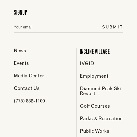
SIGNUP
SUBMIT
INCLINE VILLAGE
News
Events
IVGID
Media Center
Employment
Contact Us
Diamond Peak Ski
Resort
(775) 832-1100
Golf Courses
Parks & Recreation
Public Works