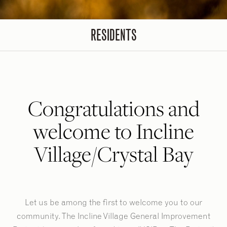
RESIDENTS
Congratulations and
welcome to Incline
Village/Crystal Bay
Let us be among the first to welcome you to our
community. The Incline Village General Improvement