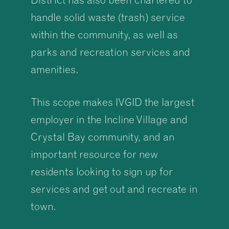
handle solid waste (trash) service
within the community, as well as
parks and recreation services and
amenities.
This scope makes IVGID the largest
employer in the Incline Village and
Crystal Bay community, and an
important resource for new
residents looking to sign up for
services and get out and recreate in
town.