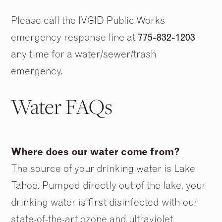
Please call the IVGID Public Works
emergency response line at
775-832-1203
any time for a water/sewer/trash
emergency.
Water FAQs
Where does our water come from?
The source of your drinking water is Lake
Tahoe. Pumped directly out of the lake, your
drinking water is first disinfected with our
state-of-the-art ozone and ultraviolet