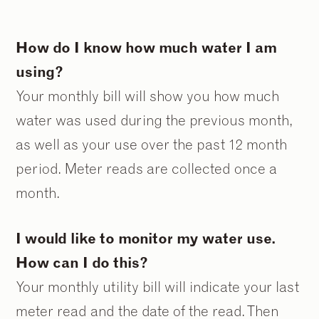
How do I know how much water I am
using?
Your monthly bill will show you how much
water was used during the previous month,
as well as your use over the past 12 month
period. Meter reads are collected once a
month.
I would like to monitor my water use.
How can I do this?
Your monthly utility bill will indicate your last
meter read and the date of the read. Then