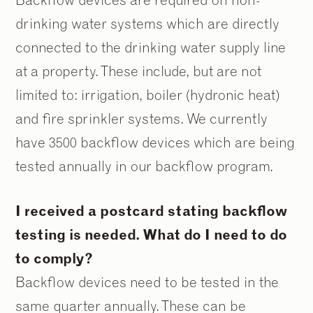
drinking water systems which are directly
connected to the drinking water supply line
at a property. These include, but are not
limited to: irrigation, boiler (hydronic heat)
and fire sprinkler systems. We currently
have 3500 backflow devices which are being
tested annually in our backflow program.
I received a postcard stating backflow
testing is needed. What do I need to do
to comply?
Backflow devices need to be tested in the
same quarter annually. These can be