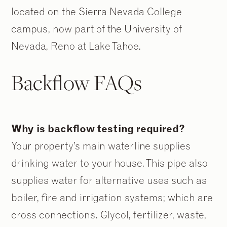
located on the Sierra Nevada College
campus, now part of the University of
Nevada, Reno at Lake Tahoe.
Backflow FAQs
Why is backflow testing required?
Your property’s main waterline supplies
drinking water to your house. This pipe also
supplies water for alternative uses such as
boiler, fire and irrigation systems; which are
cross connections. Glycol, fertilizer, waste,