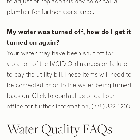
to adjust or replace this device or call a
plumber for further assistance.
My water was turned off, how do I get it
turned on again?
Your water may have been shut off for
violation of the IVGID Ordinances or failure
to pay the utility bill. These items will need to
be corrected prior to the water being turned
back on. Click to contact us or call our
office for further information, (775) 832-1203.
Water Quality FAQs