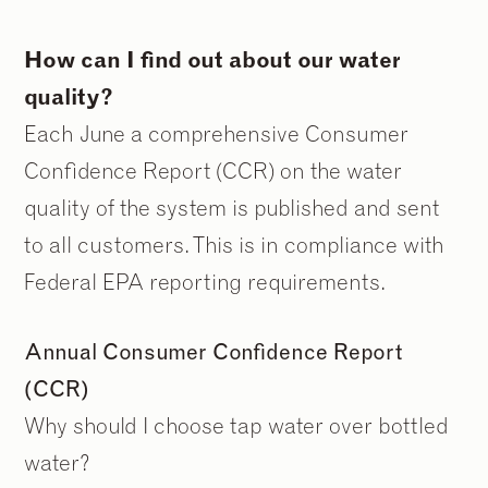
How can I find out about our water
quality?
Each June a comprehensive Consumer
Confidence Report (CCR) on the water
quality of the system is published and sent
to all customers. This is in compliance with
Federal EPA reporting requirements.
Annual Consumer Confidence Report
(CCR)
Why should I choose tap water over bottled
water?