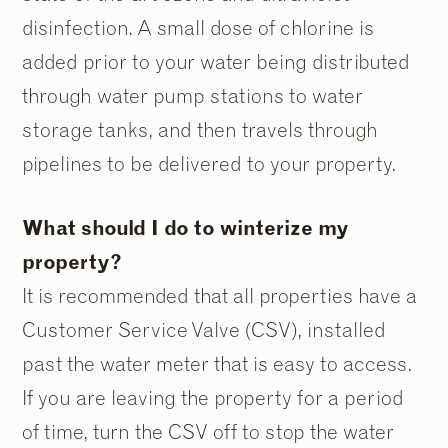
disinfection. A small dose of chlorine is
added prior to your water being distributed
through water pump stations to water
storage tanks, and then travels through
pipelines to be delivered to your property.
What should I do to winterize my
property?
It is recommended that all properties have a
Customer Service Valve (CSV), installed
past the water meter that is easy to access.
If you are leaving the property for a period
of time, turn the CSV off to stop the water