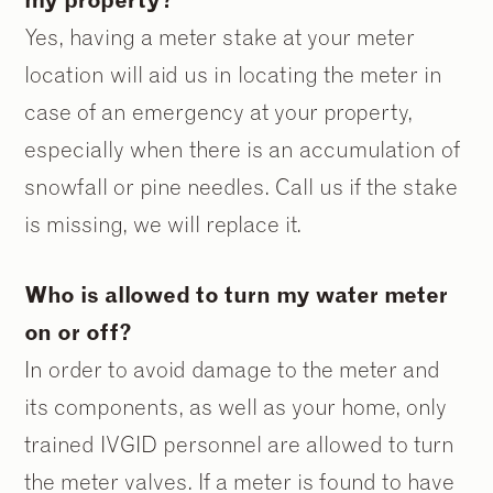
Yes, having a meter stake at your meter
location will aid us in locating the meter in
case of an emergency at your property,
especially when there is an accumulation of
snowfall or pine needles. Call us if the stake
is missing, we will replace it.
Who is allowed to turn my water meter
on or off?
In order to avoid damage to the meter and
its components, as well as your home, only
trained IVGID personnel are allowed to turn
the meter valves. If a meter is found to have