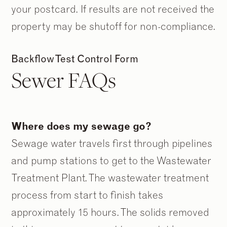
your postcard. If results are not received the
property may be shutoff for non-compliance.
Backflow Test Control Form
Sewer FAQs
Where does my sewage go?
Sewage water travels first through pipelines
and pump stations to get to the Wastewater
Treatment Plant. The wastewater treatment
process from start to finish takes
approximately 15 hours. The solids removed