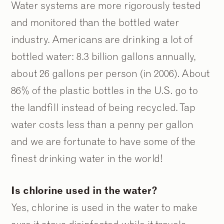
2
2
/
/
9
9
Water systems are more rigorously tested
and monitored than the bottled water
industry. Americans are drinking a lot of
bottled water: 8.3 billion gallons annually,
about 26 gallons per person (in 2006). About
86% of the plastic bottles in the U.S. go to
the landfill instead of being recycled. Tap
water costs less than a penny per gallon
and we are fortunate to have some of the
finest drinking water in the world!
Is chlorine used in the water?
Yes, chlorine is used in the water to make