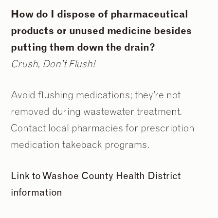
How do I dispose of pharmaceutical
products or unused medicine besides
putting them down the drain?
Crush, Don’t Flush!
Avoid flushing medications; they’re not
removed during wastewater treatment.
Contact local pharmacies for prescription
medication takeback programs.
Link to Washoe County Health District
information