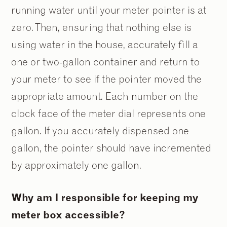
running water until your meter pointer is at
zero. Then, ensuring that nothing else is
using water in the house, accurately fill a
one or two-gallon container and return to
your meter to see if the pointer moved the
appropriate amount. Each number on the
clock face of the meter dial represents one
gallon. If you accurately dispensed one
gallon, the pointer should have incremented
by approximately one gallon.
Why am I responsible for keeping my
meter box accessible?