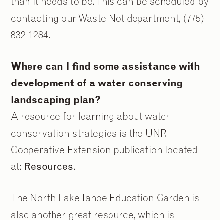
than it needs to be. This can be scheduled by
contacting our Waste Not department, (775)
832-1284.
Where can I find some assistance with
development of a water conserving
landscaping plan?
A resource for learning about water
conservation strategies is the UNR
Cooperative Extension publication located
at:
Resources
.
The North Lake Tahoe Education Garden is
also another great resource, which is