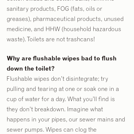
sanitary products, FOG (fats, oils or
greases), pharmaceutical products, unused
medicine, and HHW (household hazardous
waste). Toilets are not trashcans!
Why are flushable wipes bad to flush
down the toilet?
Flushable wipes don’t disintegrate; try
pulling and tearing at one or soak one in a
cup of water for a day. What you’ll find is
they don’t breakdown. Imagine what
happens in your pipes, our sewer mains and
sewer pumps. Wipes can clog the