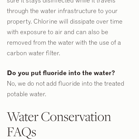
sure it stays disinfected while it travels
through the water infrastructure to your
property. Chlorine will dissipate over time
with exposure to air and can also be
removed from the water with the use of a
carbon water filter.
Do you put fluoride into the water?
No, we do not add fluoride into the treated
potable water.
Water Conservation
FAQs