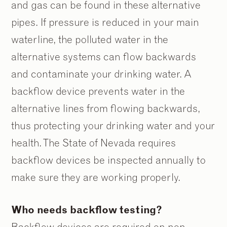
and gas can be found in these alternative
pipes. If pressure is reduced in your main
waterline, the polluted water in the
alternative systems can flow backwards
and contaminate your drinking water. A
backflow device prevents water in the
alternative lines from flowing backwards,
thus protecting your drinking water and your
health. The State of Nevada requires
backflow devices be inspected annually to
make sure they are working properly.
Who needs backflow testing?
Backflow devices are required on non-