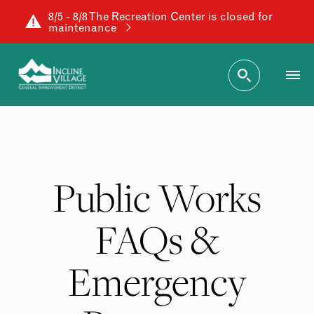
8/5 - 8/8 The Recreation Center is closed for
maintenance
Public Works
FAQs &
Emergency