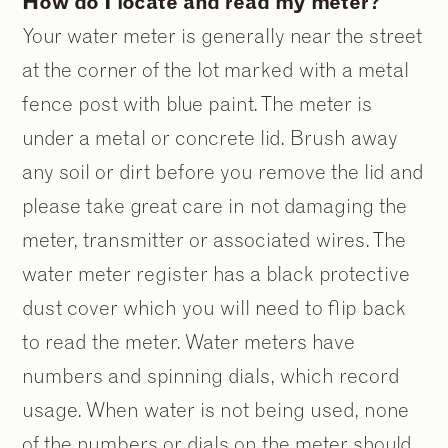
How do I locate and read my meter?
Your water meter is generally near the street
at the corner of the lot marked with a metal
fence post with blue paint. The meter is
under a metal or concrete lid. Brush away
any soil or dirt before you remove the lid and
please take great care in not damaging the
meter, transmitter or associated wires. The
water meter register has a black protective
dust cover which you will need to flip back
to read the meter. Water meters have
numbers and spinning dials, which record
usage. When water is not being used, none
of the numbers or dials on the meter should