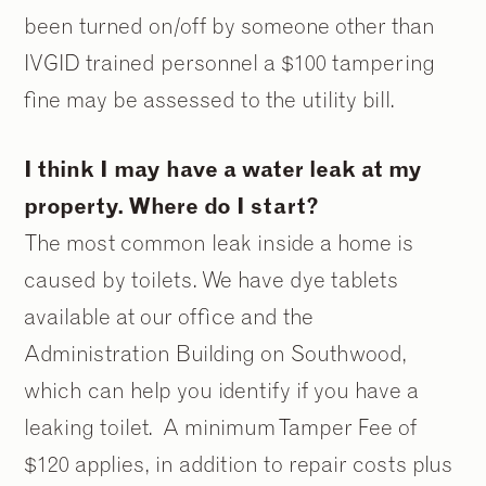
been turned on/off by someone other than
IVGID trained personnel a $100 tampering
fine may be assessed to the utility bill.
I think I may have a water leak at my
property. Where do I start?
The most common leak inside a home is
caused by toilets. We have dye tablets
available at our office and the
Administration Building on Southwood,
which can help you identify if you have a
leaking toilet. A minimum Tamper Fee of
$120 applies, in addition to repair costs plus