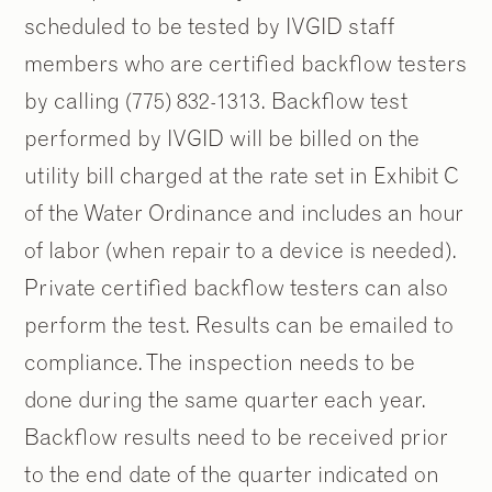
scheduled to be tested by IVGID staff
members who are certified backflow testers
by calling (775) 832-1313. Backflow test
performed by IVGID will be billed on the
utility bill charged at the rate set in Exhibit C
of the Water Ordinance and includes an hour
of labor (when repair to a device is needed).
Private certified backflow testers can also
perform the test. Results can be emailed to
compliance. The inspection needs to be
done during the same quarter each year.
Backflow results need to be received prior
to the end date of the quarter indicated on