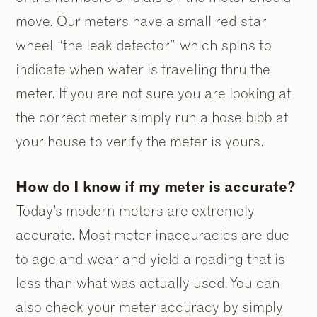
move. Our meters have a small red star
wheel “the leak detector” which spins to
indicate when water is traveling thru the
meter. If you are not sure you are looking at
the correct meter simply run a hose bibb at
your house to verify the meter is yours.
How do I know if my meter is accurate?
Today’s modern meters are extremely
accurate. Most meter inaccuracies are due
to age and wear and yield a reading that is
less than what was actually used. You can
also check your meter accuracy by simply