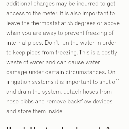
additional charges may be incurred to get
access to the meter. It is also important to
leave the thermostat at 55 degrees or above
when you are away to prevent freezing of
internal pipes. Don’t run the water in order
to keep pipes from freezing. This is a costly
waste of water and can cause water
damage under certain circumstances. On
irrigation systems it is important to shut off
and drain the system, detach hoses from
hose bibbs and remove backflow devices
and store them inside.