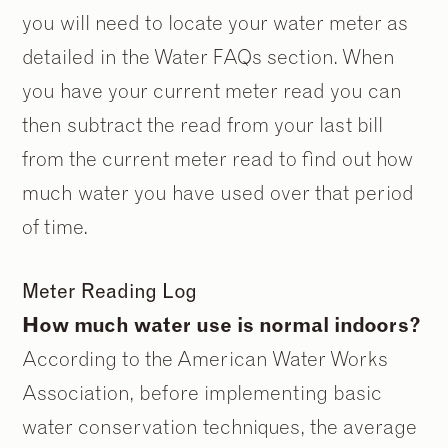
you will need to locate your water meter as
detailed in the Water FAQs section. When
you have your current meter read you can
then subtract the read from your last bill
from the current meter read to find out how
much water you have used over that period
of time.
Meter Reading Log
How much water use is normal indoors?
According to the American Water Works
Association, before implementing basic
water conservation techniques, the average