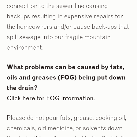
connection to the sewer line causing
backups resulting in expensive repairs for
the homeowners and/or cause back-ups that
spill sewage into our fragile mountain
environment.
What problems can be caused by fats,
oils and greases (FOG) being put down
the drain?
Click here for FOG information.
Please do not pour fats, grease, cooking oil,
chemicals, old medicine, or solvents down