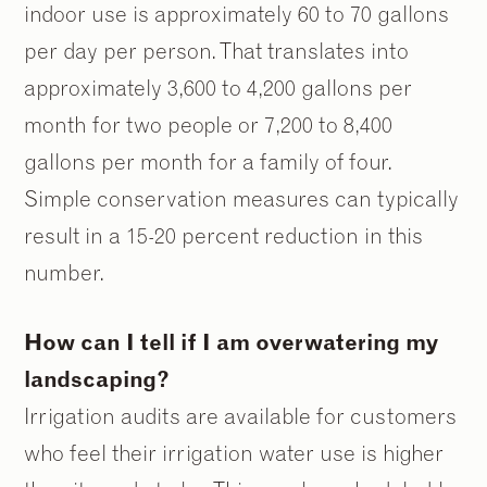
indoor use is approximately 60 to 70 gallons
per day per person. That translates into
approximately 3,600 to 4,200 gallons per
month for two people or 7,200 to 8,400
gallons per month for a family of four.
Simple conservation measures can typically
result in a 15-20 percent reduction in this
number.
How can I tell if I am overwatering my
landscaping?
Irrigation audits are available for customers
who feel their irrigation water use is higher