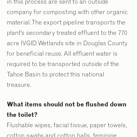
in this process are sent to an outside
company for composting with other organic
material. The export pipeline transports the
plant’s secondary treated effluent to the 770
acre IVGID Wetlands site in Douglas County
for beneficial reuse. All effluent water is
required to be transported outside of the
Tahoe Basin to protect this national
treasure.
What items should not be flushed down
the toilet?
Flushable wipes, facial tissue, paper towels,
cotton swabs and cotton balls, feminine