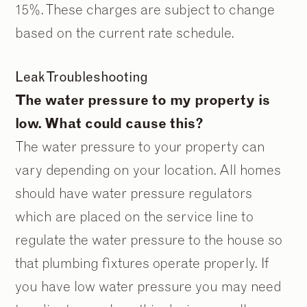
15%. These charges are subject to change
based on the current rate schedule.
Leak Troubleshooting
The water pressure to my property is
low. What could cause this?
The water pressure to your property can
vary depending on your location. All homes
should have water pressure regulators
which are placed on the service line to
regulate the water pressure to the house so
that plumbing fixtures operate properly. If
you have low water pressure you may need