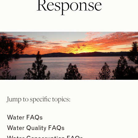
Response
Jump to specific topics:
Water FAQs
Water Quality FAQs