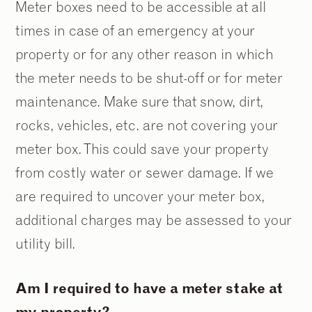
Meter boxes need to be accessible at all
times in case of an emergency at your
property or for any other reason in which
the meter needs to be shut-off or for meter
maintenance. Make sure that snow, dirt,
rocks, vehicles, etc. are not covering your
meter box. This could save your property
from costly water or sewer damage. If we
are required to uncover your meter box,
additional charges may be assessed to your
utility bill.
Am I required to have a meter stake at
my property?