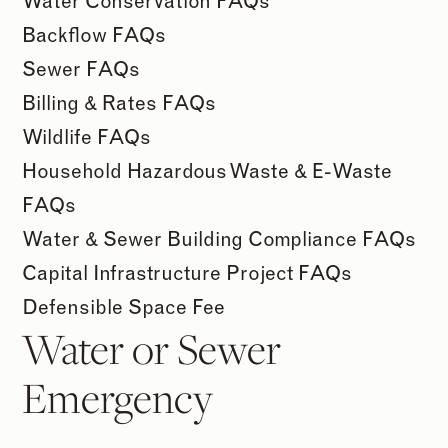
Water Conservation FAQs
Backflow FAQs
Sewer FAQs
Billing & Rates FAQs
Wildlife FAQs
Household Hazardous Waste & E-Waste
FAQs
Water & Sewer Building Compliance FAQs
Capital Infrastructure Project FAQs
Defensible Space Fee
Water or Sewer
Emergency