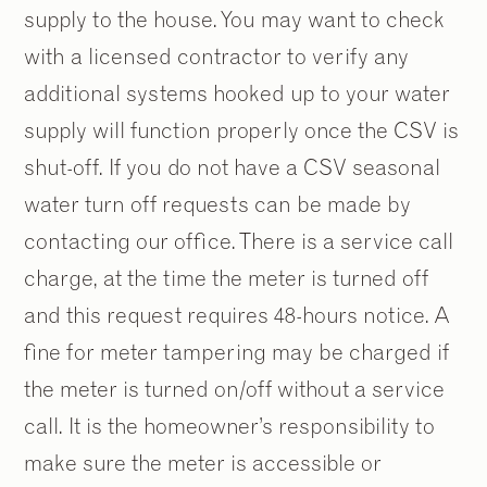
supply to the house. You may want to check
with a licensed contractor to verify any
additional systems hooked up to your water
supply will function properly once the CSV is
shut-off. If you do not have a CSV seasonal
water turn off requests can be made by
contacting our office. There is a service call
charge, at the time the meter is turned off
and this request requires 48-hours notice. A
fine for meter tampering may be charged if
the meter is turned on/off without a service
call. It is the homeowner’s responsibility to
make sure the meter is accessible or