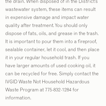
the drain. When disposed of in the District’s
wastewater system, these items can result
in expensive damage and impact water
quality after treatment. You should only
dispose of fats, oils, and grease in the trash.
It is important to pour them into a fireproof,
sealable container, let it cool, and then place
it in your regular household trash. If you
have larger amounts of used cooking oil, it
can be recycled for free. Simply contact the
IVGID Waste Not Household Hazardous
Waste Program at 775-832-1284 for
information.