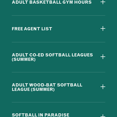
ADULT BASKETBALL GYM HOURS
FREE AGENT LIST
ADULT CO-ED SOFTBALL LEAGUES
(SUMMER)
ADULT WOOD-BAT SOFTBALL
LEAGUE (SUMMER)
SOFTBALL IN PARADISE