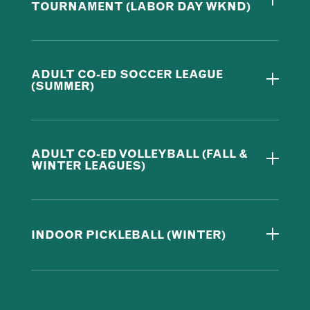
TOURNAMENT (LABOR DAY WKND)
ADULT CO-ED SOCCER LEAGUE
(SUMMER)
ADULT CO-ED VOLLEYBALL (FALL &
WINTER LEAGUES)
INDOOR PICKLEBALL (WINTER)