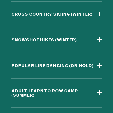
CROSS COUNTRY SKIING (WINTER)
SNOWSHOE HIKES (WINTER)
POPULAR LINE DANCING (ON HOLD)
ADULT LEARN TO ROW CAMP
(SUMMER)