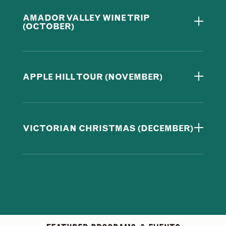
AMADOR VALLEY WINE TRIP
(OCTOBER)
APPLE HILL TOUR (NOVEMBER)
VICTORIAN CHRISTMAS (DECEMBER)