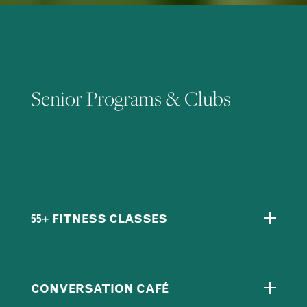
Senior Programs & Clubs
55+ FITNESS CLASSES
CONVERSATION CAFÉ