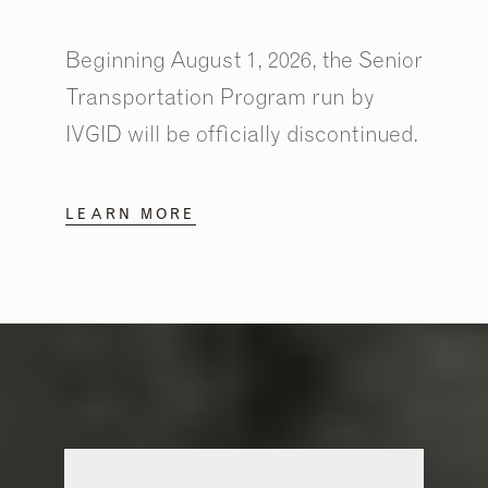
Beginning August 1, 2026, the Senior
Transportation Program run by
IVGID will be officially discontinued.
LEARN MORE