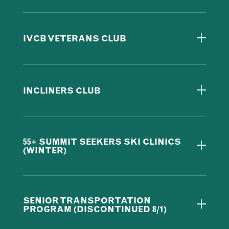
IVCB VETERANS CLUB
INCLINERS CLUB
55+ SUMMIT SEEKERS SKI CLINICS
(WINTER)
SENIOR TRANSPORTATION
PROGRAM (DISCONTINUED 8/1)