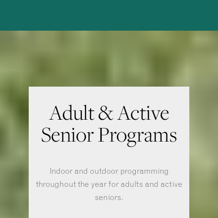
Adult & Active
Senior Programs
Indoor and outdoor programming
throughout the year for adults and active
seniors.