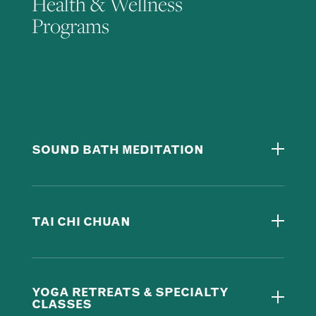
Health & Wellness
Programs
SOUND BATH MEDITATION
TAI CHI CHUAN
YOGA RETREATS & SPECIALTY
CLASSES