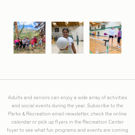
Adults and seniors can enjoy a wide array of activities
and social events during the year. Subscribe to the
Parks & Recreation email newsletter, check the online
calendar or pick up flyers in the Recreation Center
foyer to see what fun programs and events are coming