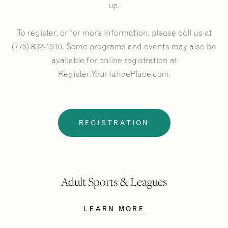
up.
To register, or for more information, please call us at
(775) 832-1310. Some programs and events may also be
available for online registration at
Register.YourTahoePlace.com.
REGISTRATION
Adult Sports & Leagues
LEARN MORE