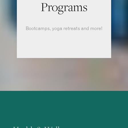
Programs
Bootcamps, yoga retreats and more!