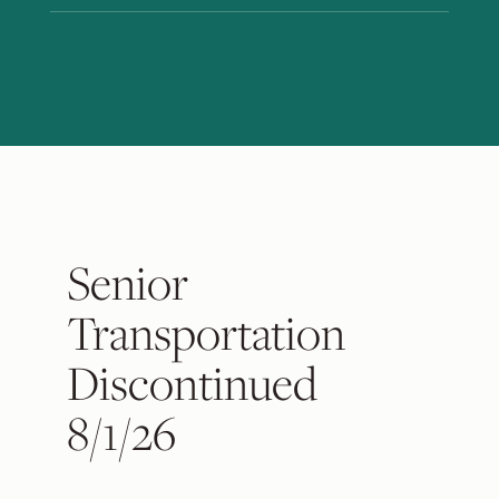
Senior
Transportation
Discontinued
8/1/26