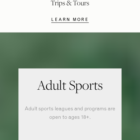
Trips & Tours
LEARN MORE
Adult Sports
Adult sports leagues and programs are
open to ages 18+.