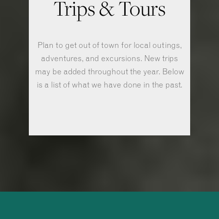
Trips & Tours
Plan to get out of town for local outings,
adventures, and excursions. New trips
may be added throughout the year. Below
is a list of what we have done in the past.