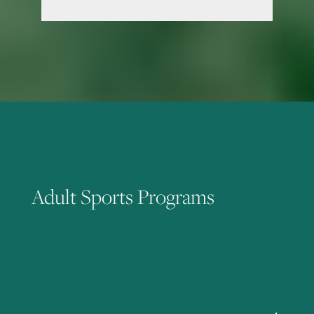
Adult Sports Programs