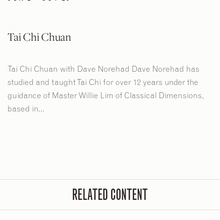
Tai Chi Chuan
Tai Chi Chuan with Dave Norehad Dave Norehad has
studied and taught Tai Chi for over 12 years under the
guidance of Master Willie Lim of Classical Dimensions,
based in...
RELATED CONTENT