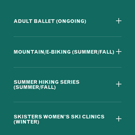
ADULT BALLET (ONGOING)
MOUNTAIN/E-BIKING (SUMMER/FALL)
SUMMER HIKING SERIES
(SUMMER/FALL)
SKISTERS WOMEN'S SKI CLINICS
(WINTER)