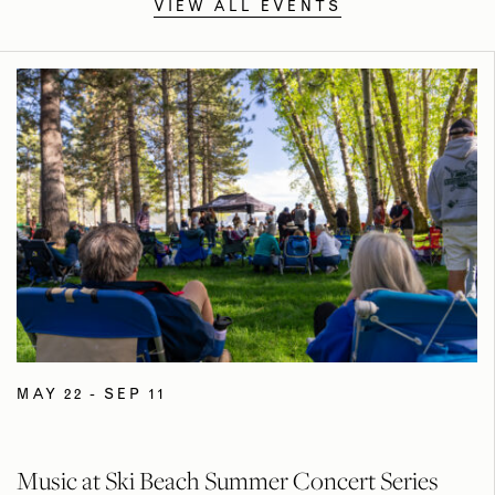
VIEW ALL EVENTS
MAY 22 - SEP 11
Music at Ski Beach Summer Concert Series