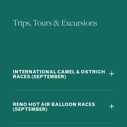
Trips, Tours & Excursions
INTERNATIONAL CAMEL & OSTRICH
RACES (SEPTEMBER)
RENO HOT AIR BALLOON RACES
(SEPTEMBER)