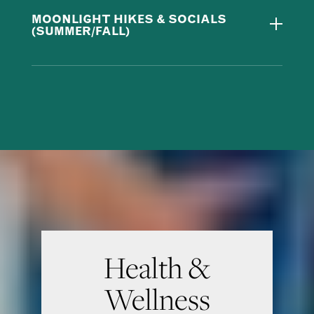
MOONLIGHT HIKES & SOCIALS
(SUMMER/FALL)
Health &
Wellness