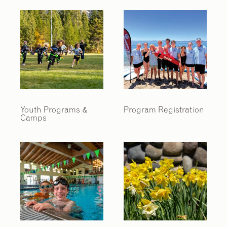
Youth Programs &
Program Registration
Camps