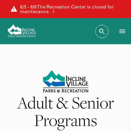
8/5 - 8/8 The Recreation Center is closed for
maintenance
Adult & Senior
Programs