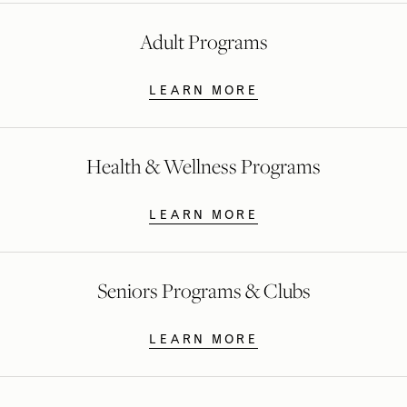
Adult Programs
LEARN MORE
Health & Wellness Programs
LEARN MORE
Seniors Programs & Clubs
LEARN MORE