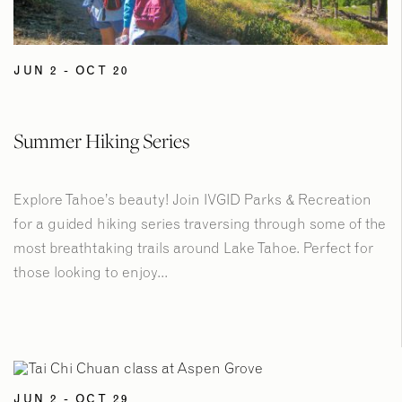
JUN 2 - OCT 20
Summer Hiking Series
Explore Tahoe’s beauty! Join IVGID Parks & Recreation
for a guided hiking series traversing through some of the
most breathtaking trails around Lake Tahoe. Perfect for
those looking to enjoy...
JUN 2 - OCT 29