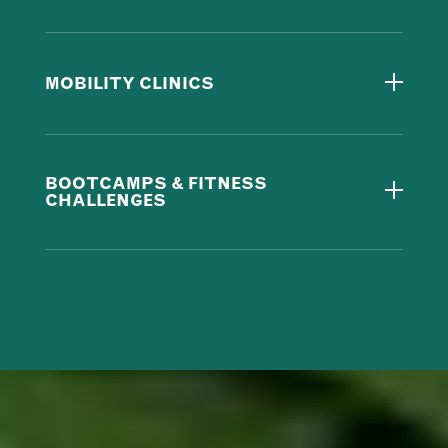
MOBILITY CLINICS
BOOTCAMPS & FITNESS
CHALLENGES