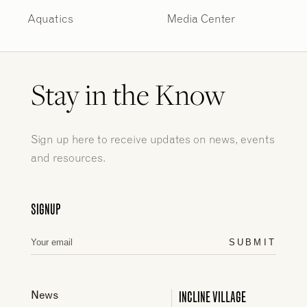
Aquatics
Media Center
Stay in the Know
Sign up here to receive updates on news, events
and resources.
SIGNUP
SUBMIT
INCLINE VILLAGE
News