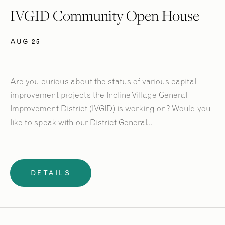
IVGID Community Open House
AUG 25
Are you curious about the status of various capital
improvement projects the Incline Village General
Improvement District (IVGID) is working on? Would you
like to speak with our District General...
DETAILS