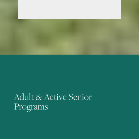
Adult & Active Senior
Programs