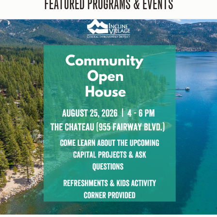
FEATURED PROGRAMS & EVENTS