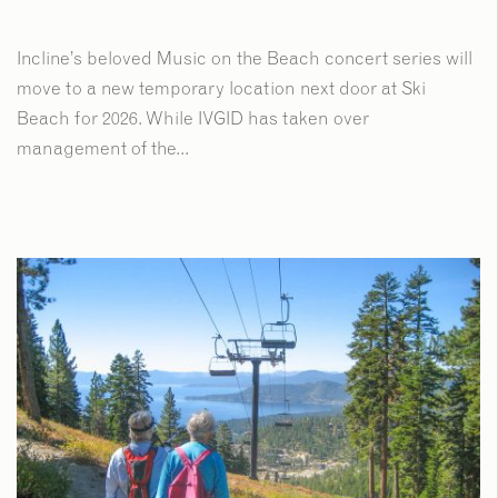
Incline’s beloved Music on the Beach concert series will
move to a new temporary location next door at Ski
Beach for 2026. While IVGID has taken over
management of the...