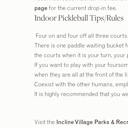
page
for the current drop-in fee.
Indoor Pickleball Tips/Rules
Four on and four off all three courts
There is one paddle waiting bucket for
the courts when it is your turn, your
If you want to play with your fourso
when they are all at the front of the lin
Coexist with the other humans, emplo
It is highly recommended that you w
Visit the
Incline Village Parks & Re