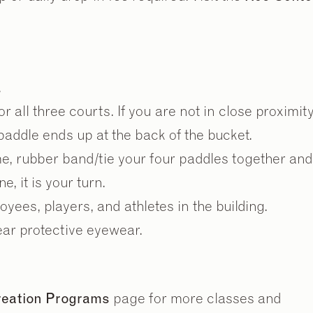
.
 all three courts. If you are not in close proximity
 paddle ends up at the back of the bucket.
2
2
/
/
9
9
me, rubber band/tie your four paddles together and
e, it is your turn.
yees, players, and athletes in the building.
ear protective eyewear.
creation Programs
page for more classes and