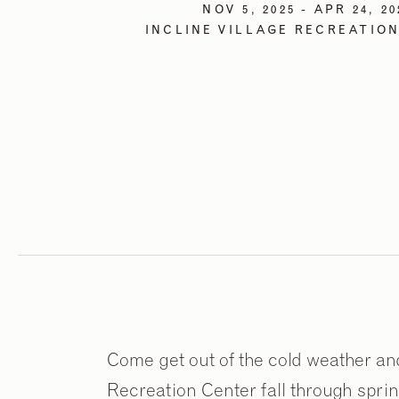
NOV 5, 2025 - APR 24, 20
INCLINE VILLAGE RECREATIO
Come get out of the cold weather and j
Recreation Center fall through spring!