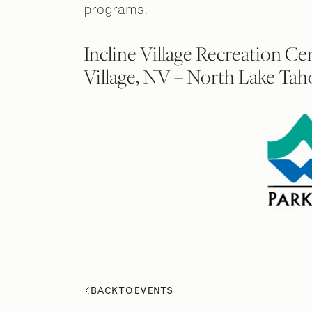
programs.
Incline Village Recreation Ce
Village, NV – North Lake Tah
BACK TO EVENTS