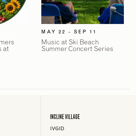
MAY 22 - SEP 11
rmers
Music at Ski Beach
 at
Summer Concert Series
INCLINE VILLAGE
IVGID