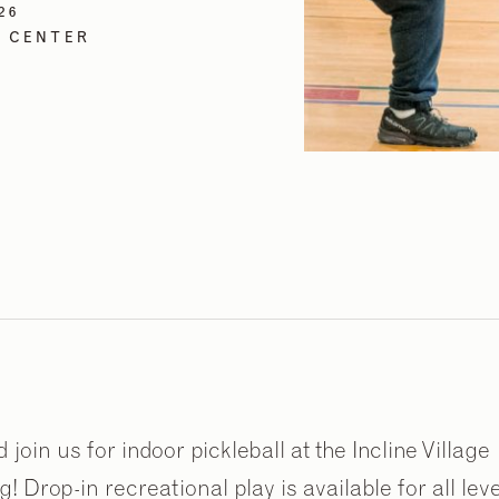
26
N CENTER
oin us for indoor pickleball at the Incline Village
 Drop-in recreational play is available for all lev