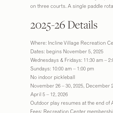
on three courts. A single paddle rota
2025-26 Details
Where: Incline Village Recreation 
Dates: begins November 5, 2025
Wednesdays & Fridays: 11:30 am – 2
Sundays: 10:00 am – 1:00 pm
No indoor pickleball
November 26 – 30, 2025, December 21
April 5 – 12, 2026
Outdoor play resumes at the end of A
Fees: Recreation Center membership o