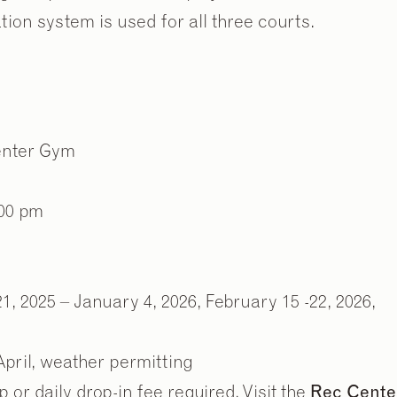
tion system is used for all three courts.
Center Gym
:00 pm
, 2025 – January 4, 2026, February 15 -22, 2026,
pril, weather permitting
r daily drop-in fee required. Visit the
Rec Cente