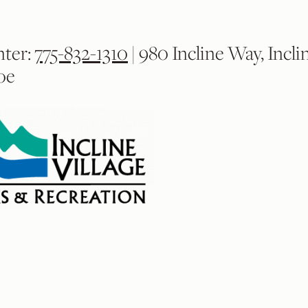
nter:
775-832-1310
| 980 Incline Way, Incli
oe