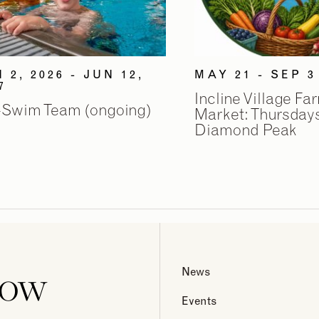
 2, 2026 - JUN 12,
MAY 21 - SEP 3
7
Incline Village Fa
-Swim Team (ongoing)
Market: Thursdays
Diamond Peak
now
News
Events