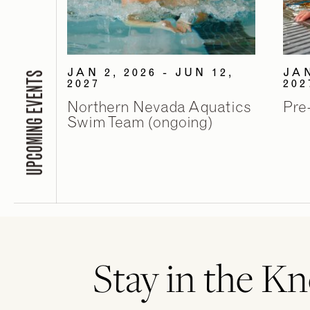
JAN 2, 2026 - JUN 12,
JAN
UPCOMING EVENTS
2027
202
Northern Nevada Aquatics
Pre
Swim Team (ongoing)
Stay in the K