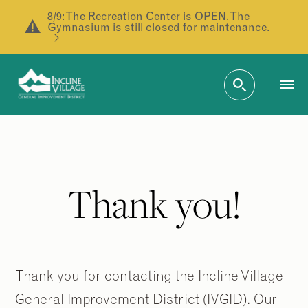
8/9: The Recreation Center is OPEN. The
Gymnasium is still closed for maintenance.
Thank you!
Thank you for contacting the Incline Village
General Improvement District (IVGID). Our