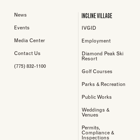
INCLINE VILLAGE
News
Events
IVGID
Media Center
Employment
Contact Us
Diamond Peak Ski
Resort
(775) 832-1100
Golf Courses
Parks & Recreation
Public Works
Weddings &
Venues
Permits,
Compliance &
Inspections