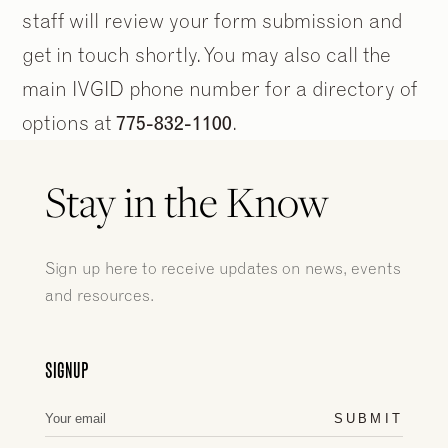
staff will review your form submission and
get in touch shortly. You may also call the
main IVGID phone number for a directory of
options at
775-832-1100
.
Stay in the Know
Sign up here to receive updates on news, events
and resources.
2
2
/
/
9
9
SIGNUP
SUBMIT