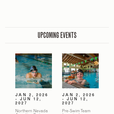
UPCOMING EVENTS
JAN 2, 2026
JAN 2, 2026
- JUN 12,
- JUN 12,
2027
2027
Northern Nevada
Pre-Swim Team