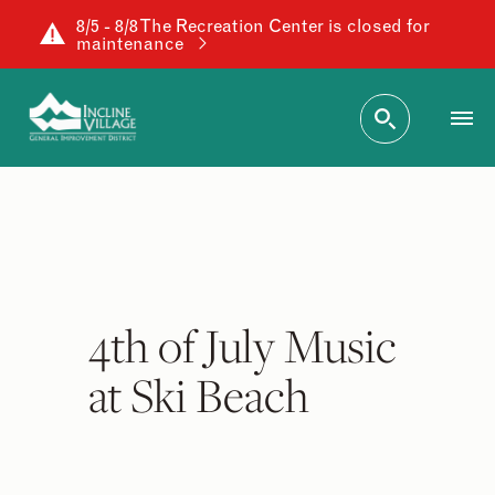
8/5 - 8/8 The Recreation Center is closed for
maintenance
4th of July Music
at Ski Beach