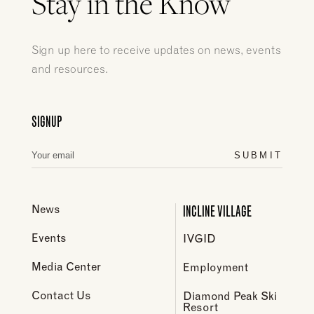
Stay in the Know
Sign up here to receive updates on news, events
and resources.
SIGNUP
SUBMIT
INCLINE VILLAGE
News
Events
IVGID
Media Center
Employment
Contact Us
Diamond Peak Ski
Resort