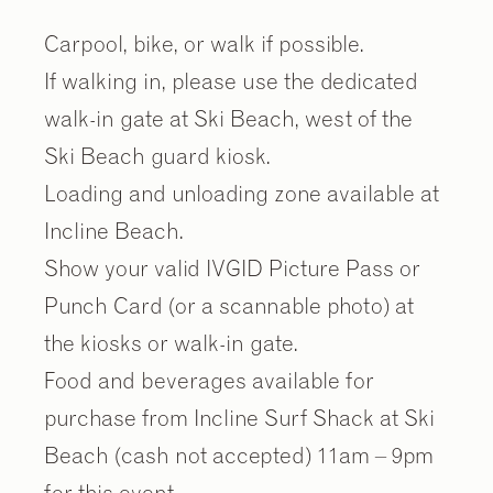
Carpool, bike, or walk if possible.
If walking in, please use the dedicated
walk-in gate at Ski Beach, west of the
Ski Beach guard kiosk.
Loading and unloading zone available at
Incline Beach.
Show your valid IVGID Picture Pass or
Punch Card (or a scannable photo) at
the kiosks or walk-in gate.
Food and beverages available for
purchase from Incline Surf Shack at Ski
Beach (cash not accepted) 11am – 9pm
for this event.