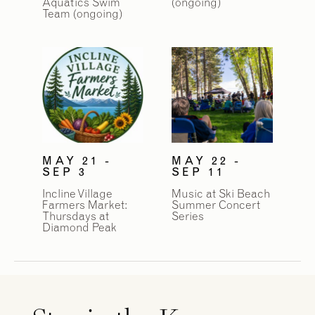
Aquatics Swim
(ongoing)
Team (ongoing)
MAY 21 -
MAY 22 -
SEP 3
SEP 11
Incline Village
Music at Ski Beach
Farmers Market:
Summer Concert
Thursdays at
Series
Diamond Peak