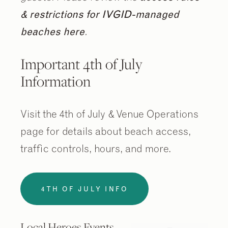
& restrictions for IVGID-managed
beaches here
.
Important 4th of July
Information
Visit the 4th of July & Venue Operations
page for details about beach access,
traffic controls, hours, and more.
4TH OF JULY INFO
Local Heroes Events