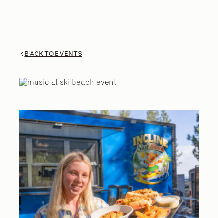
BACK TO EVENTS
2
/
9