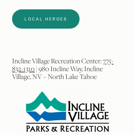
LOCAL HEROES
Incline Village Recreation Center:
775-
832-1310
| 980 Incline Way, Incline
Village, NV – North Lake Tahoe
2
/
9