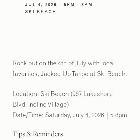
JUL 4, 2026 | 5PM - 8PM
SKI BEACH
Rock out on the 4th of July with local
favorites, Jacked Up Tahoe at Ski Beach.
Location: Ski Beach (967 Lakeshore
Blvd, Incline Village)
Date/Time: Saturday, July 4, 2026 | 5-8pm
Tips & Reminders