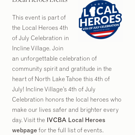
This event is part of
the Local Heroes 4th
of July Celebration in
Incline Village. Join
an unforgettable celebration of
community spirit and gratitude in the
heart of North Lake Tahoe this 4th of
July! Incline Village’s 4th of July
Celebration honors the local heroes who
make our lives safer and brighter every
day. Visit the
IVCBA Local Heroes
webpage
for the full list of events.