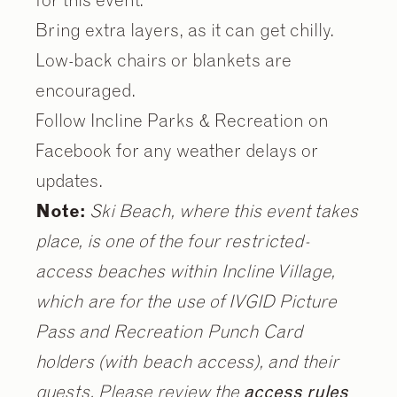
Bring extra layers, as it can get chilly.
Low-back chairs or blankets are
encouraged.
Follow Incline Parks & Recreation on
Facebook for any weather delays or
updates.
Note:
Ski Beach, where this event takes
place, is one of the four restricted-
access beaches within Incline Village,
which are for the use of IVGID Picture
Pass and Recreation Punch Card
holders (with beach access), and their
guests. Please review the
access rules