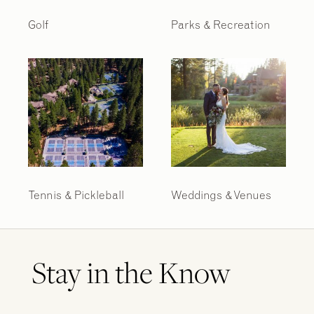
Golf
Parks & Recreation
2
2
/
/
9
9
Tennis & Pickleball
Weddings & Venues
Stay in the Know