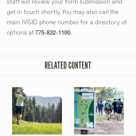
staff will review your form submission and
get in touch shortly. You may also call the
main IVGID phone number for a directory of
options at
775-832-1100
.
RELATED CONTENT