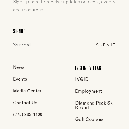
Sign up here to receive updates on news, events
and resources.
SIGNUP
SUBMIT
INCLINE VILLAGE
News
Events
IVGID
Media Center
Employment
Contact Us
Diamond Peak Ski
Resort
(775) 832-1100
Golf Courses