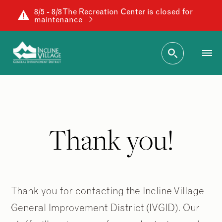
8/5 - 8/8 The Recreation Center is closed for
maintenance
Thank you!
Thank you for contacting the Incline Village
General Improvement District (IVGID). Our