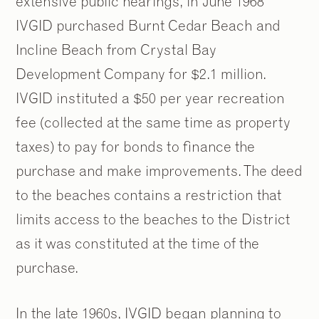
extensive public hearings, in June 1968
IVGID purchased Burnt Cedar Beach and
Incline Beach from Crystal Bay
Development Company for $2.1 million.
IVGID instituted a $50 per year recreation
fee (collected at the same time as property
taxes) to pay for bonds to finance the
purchase and make improvements. The deed
to the beaches contains a restriction that
limits access to the beaches to the District
as it was constituted at the time of the
purchase.
In the late 1960s, IVGID began planning to