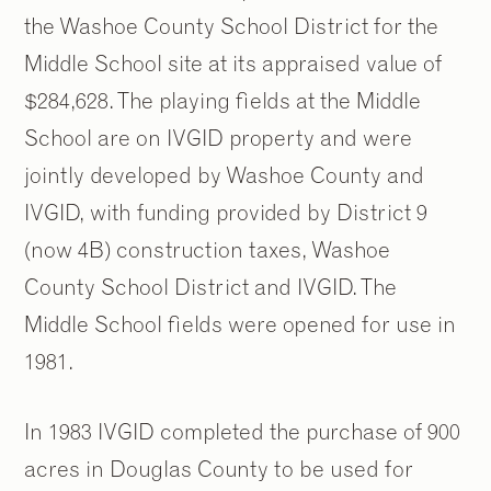
the Washoe County School District for the
Middle School site at its appraised value of
$284,628. The playing fields at the Middle
School are on IVGID property and were
jointly developed by Washoe County and
IVGID, with funding provided by District 9
(now 4B) construction taxes, Washoe
County School District and IVGID. The
Middle School fields were opened for use in
1981.
In 1983 IVGID completed the purchase of 900
acres in Douglas County to be used for