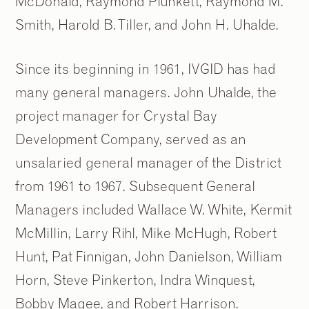
McDonald, Raymond Plunkett, Raymond M.
Smith, Harold B. Tiller, and John H. Uhalde.
Since its beginning in 1961, IVGID has had
many general managers. John Uhalde, the
project manager for Crystal Bay
Development Company, served as an
unsalaried general manager of the District
from 1961 to 1967. Subsequent General
Managers included Wallace W. White, Kermit
McMillin, Larry Rihl, Mike McHugh, Robert
Hunt, Pat Finnigan, John Danielson, William
Horn, Steve Pinkerton, Indra Winquest,
Bobby Magee, and Robert Harrison.