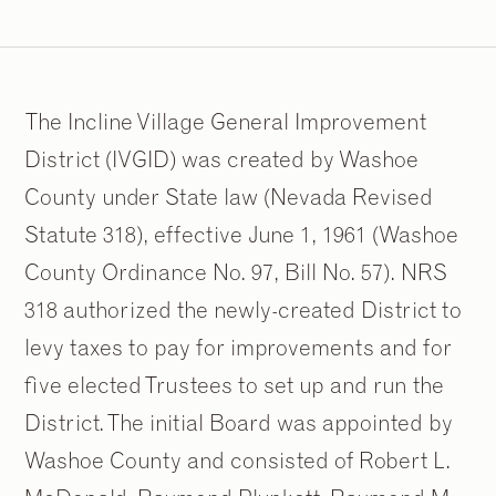
The Incline Village General Improvement
District (IVGID) was created by Washoe
County under State law (Nevada Revised
Statute 318), effective June 1, 1961 (Washoe
County Ordinance No. 97, Bill No. 57). NRS
318 authorized the newly-created District to
levy taxes to pay for improvements and for
five elected Trustees to set up and run the
District. The initial Board was appointed by
Washoe County and consisted of Robert L.