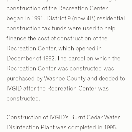
construction of the Recreation Center
began in 1991. District 9 (now 4B) residential
construction tax funds were used to help
finance the cost of construction of the
Recreation Center, which opened in
December of 1992. The parcel on which the
Recreation Center was constructed was
purchased by Washoe County and deeded to
IVGID after the Recreation Center was
constructed.
Construction of IVGID’s Burnt Cedar Water
Disinfection Plant was completed in 1995.