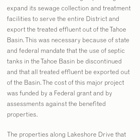
expand its sewage collection and treatment
facilities to serve the entire District and
export the treated effluent out of the Tahoe
Basin. This was necessary because of state
and federal mandate that the use of septic
tanks in the Tahoe Basin be discontinued
and that all treated effluent be exported out
of the Basin. The cost of this major project
was funded by a Federal grant and by
assessments against the benefited
properties.
The properties along Lakeshore Drive that