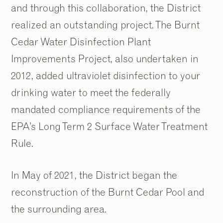
and through this collaboration, the District
realized an outstanding project. The Burnt
Cedar Water Disinfection Plant
Improvements Project, also undertaken in
2012, added ultraviolet disinfection to your
drinking water to meet the federally
mandated compliance requirements of the
EPA’s Long Term 2 Surface Water Treatment
Rule.
In May of 2021, the District began the
reconstruction of the Burnt Cedar Pool and
the surrounding area.