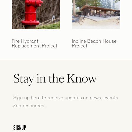
Fire Hydrant
Incline Beach House
Replacement Project
Project
Stay in the Know
Sign up here to receive updates on news, events
and resources.
SIGNUP