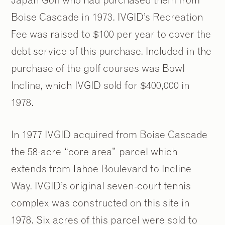
Boise Cascade in 1973. IVGID’s Recreation
Fee was raised to $100 per year to cover the
debt service of this purchase. Included in the
purchase of the golf courses was Bowl
Incline, which IVGID sold for $400,000 in
1978.
In 1977 IVGID acquired from Boise Cascade
the 58-acre “core area” parcel which
extends from Tahoe Boulevard to Incline
Way. IVGID’s original seven-court tennis
complex was constructed on this site in
1978. Six acres of this parcel were sold to