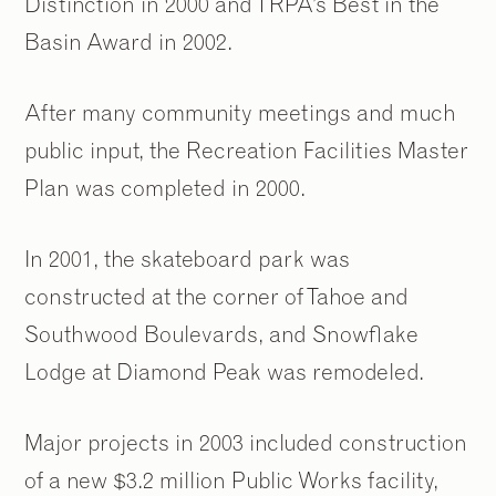
Distinction in 2000 and TRPA’s Best in the
Basin Award in 2002.
After many community meetings and much
public input, the Recreation Facilities Master
Plan was completed in 2000.
In 2001, the skateboard park was
constructed at the corner of Tahoe and
Southwood Boulevards, and Snowflake
Lodge at Diamond Peak was remodeled.
Major projects in 2003 included construction
of a new $3.2 million Public Works facility,