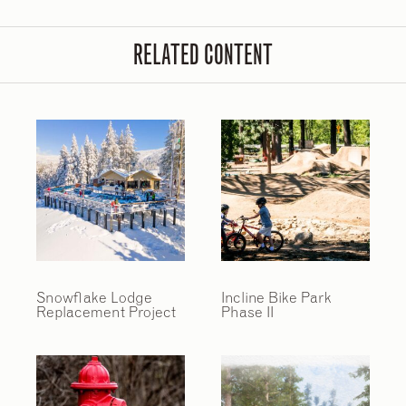
RELATED CONTENT
Snowflake Lodge
Incline Bike Park
Replacement Project
Phase II