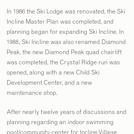
In 1986 the Ski Lodge was renovated, the Ski
Incline Master Plan was completed, and
planning began for expanding Ski Incline. In
2
2
/
/
9
9
1988, Ski Incline was also renamed Diamond
Peak, the new Diamond Peak quad chairlift
was completed, the Crystal Ridge run was
opened, along with a new Child Ski
Development Center, and a new
maintenance shop.
After nearly twelve years of discussions and
planning regarding an indoor swimming
pool/community center for Incline Village,