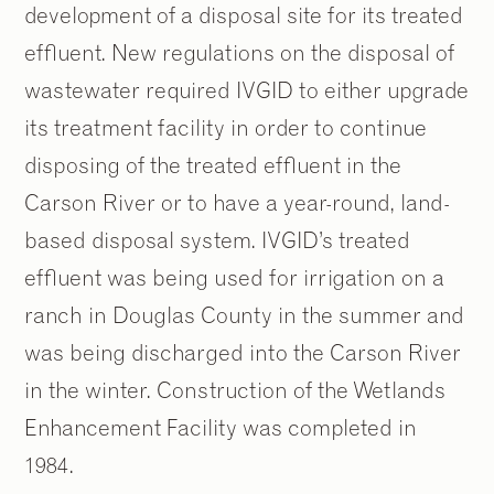
development of a disposal site for its treated
effluent. New regulations on the disposal of
wastewater required IVGID to either upgrade
its treatment facility in order to continue
disposing of the treated effluent in the
Carson River or to have a year-round, land-
based disposal system. IVGID’s treated
effluent was being used for irrigation on a
ranch in Douglas County in the summer and
was being discharged into the Carson River
in the winter. Construction of the Wetlands
Enhancement Facility was completed in
1984.