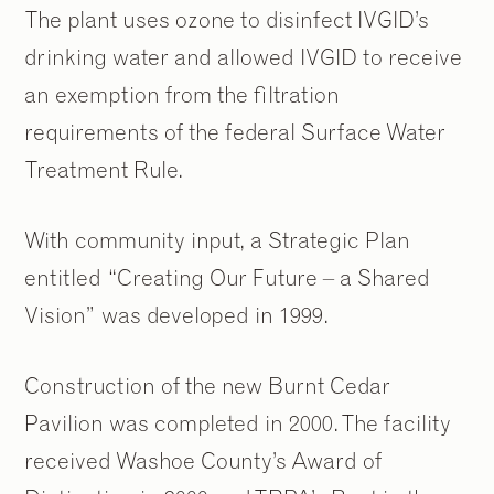
The plant uses ozone to disinfect IVGID’s
drinking water and allowed IVGID to receive
an exemption from the filtration
requirements of the federal Surface Water
Treatment Rule.
With community input, a Strategic Plan
entitled “Creating Our Future – a Shared
Vision” was developed in 1999.
Construction of the new Burnt Cedar
Pavilion was completed in 2000. The facility
received Washoe County’s Award of