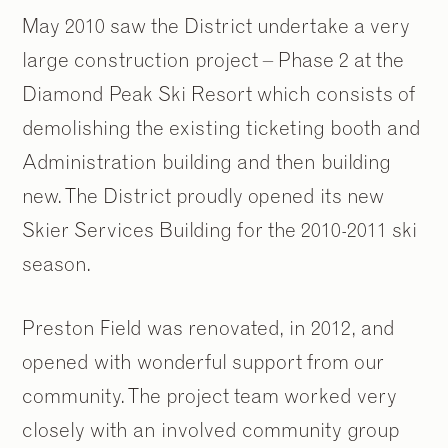
May 2010 saw the District undertake a very
large construction project – Phase 2 at the
Diamond Peak Ski Resort which consists of
demolishing the existing ticketing booth and
Administration building and then building
new. The District proudly opened its new
Skier Services Building for the 2010-2011 ski
season.
Preston Field was renovated, in 2012, and
opened with wonderful support from our
community. The project team worked very
closely with an involved community group