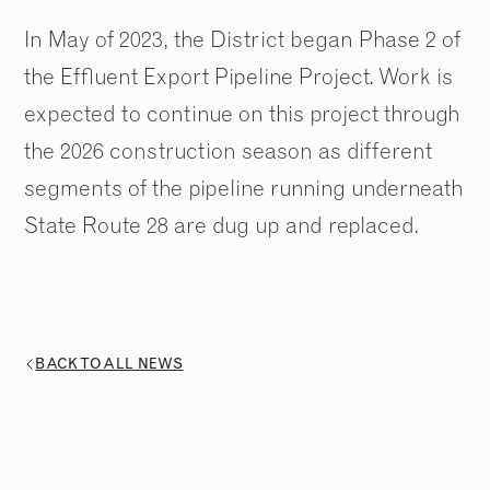
In May of 2023, the District began Phase 2 of
the Effluent Export Pipeline Project. Work is
expected to continue on this project through
the 2026 construction season as different
segments of the pipeline running underneath
State Route 28 are dug up and replaced.
BACK TO ALL NEWS