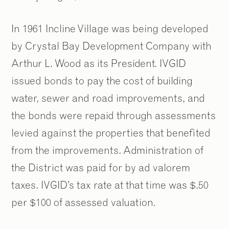
In 1961 Incline Village was being developed
by Crystal Bay Development Company with
Arthur L. Wood as its President. IVGID
issued bonds to pay the cost of building
water, sewer and road improvements, and
the bonds were repaid through assessments
levied against the properties that benefited
from the improvements. Administration of
the District was paid for by ad valorem
taxes. IVGID’s tax rate at that time was $.50
per $100 of assessed valuation.