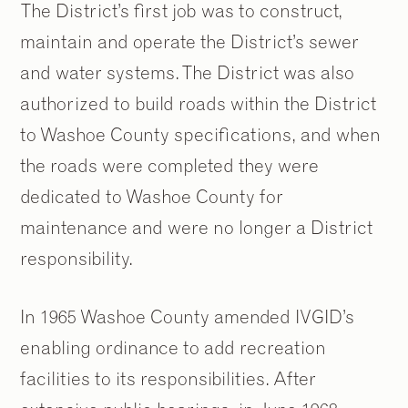
The District’s first job was to construct,
maintain and operate the District’s sewer
and water systems. The District was also
authorized to build roads within the District
to Washoe County specifications, and when
the roads were completed they were
dedicated to Washoe County for
maintenance and were no longer a District
responsibility.
In 1965 Washoe County amended IVGID’s
enabling ordinance to add recreation
facilities to its responsibilities. After