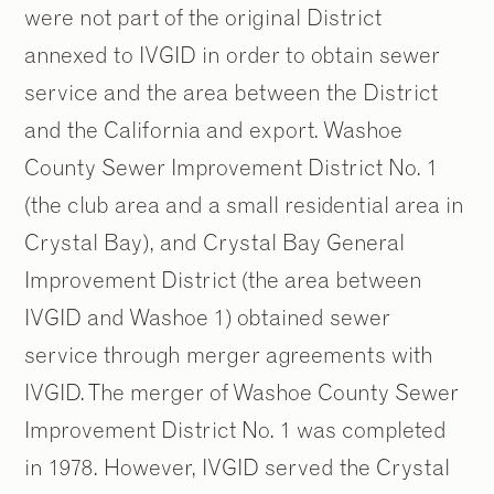
were not part of the original District
annexed to IVGID in order to obtain sewer
service and the area between the District
and the California and export. Washoe
County Sewer Improvement District No. 1
(the club area and a small residential area in
Crystal Bay), and Crystal Bay General
Improvement District (the area between
IVGID and Washoe 1) obtained sewer
service through merger agreements with
IVGID. The merger of Washoe County Sewer
Improvement District No. 1 was completed
in 1978. However, IVGID served the Crystal