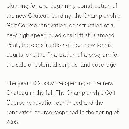
planning for and beginning construction of
the new Chateau building, the Championship
Golf Course renovation, construction of a
new high speed quad chairlift at Diamond
Peak, the construction of four new tennis
courts, and the finalization of a program for
the sale of potential surplus land coverage.
The year 2004 saw the opening of the new
Chateau in the fall. The Championship Golf
Course renovation continued and the
renovated course reopened in the spring of
2005.