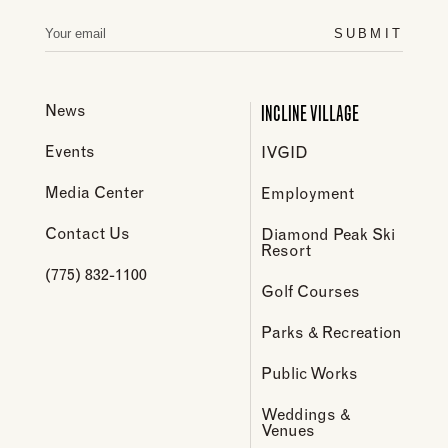
SUBMIT
INCLINE VILLAGE
News
Events
IVGID
Media Center
Employment
Contact Us
Diamond Peak Ski
Resort
(775) 832-1100
Golf Courses
Parks & Recreation
Public Works
Weddings &
Venues