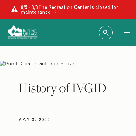
8/5 - 8/8 The Recreation Center is closed for
maintenance
History of IVGID
MAY 3, 2020