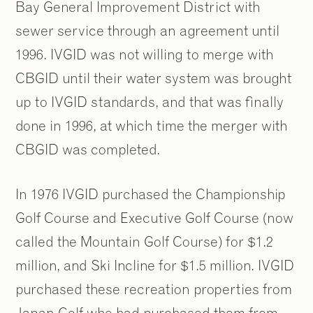
Bay General Improvement District with
sewer service through an agreement until
1996. IVGID was not willing to merge with
CBGID until their water system was brought
up to IVGID standards, and that was finally
done in 1996, at which time the merger with
CBGID was completed.
In 1976 IVGID purchased the Championship
Golf Course and Executive Golf Course (now
called the Mountain Golf Course) for $1.2
million, and Ski Incline for $1.5 million. IVGID
purchased these recreation properties from
Japan Golf who had purchased them from