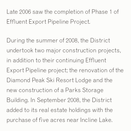
Late 2006 saw the completion of Phase 1 of
Effluent Export Pipeline Project.
During the summer of 2008, the District
undertook two major construction projects,
in addition to their continuing Effluent
Export Pipeline project; the renovation of the
Diamond Peak Ski Resort Lodge and the
new construction of a Parks Storage
Building. In September 2008, the District
added to its real estate holdings with the
purchase of five acres near Incline Lake.