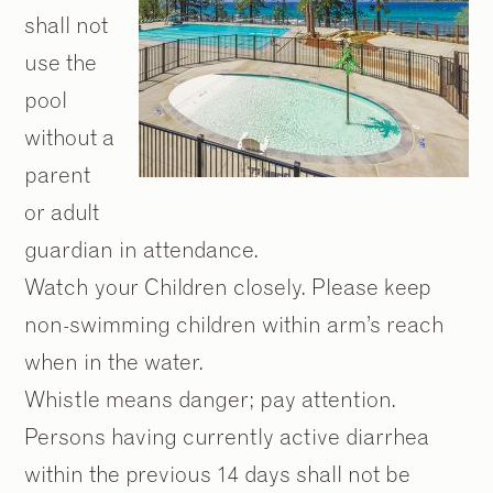
shall not
use the
pool
without a
parent
or adult
guardian in attendance.
Watch your Children closely. Please keep
non-swimming children within arm’s reach
when in the water.
Whistle means danger; pay attention.
Persons having currently active diarrhea
within the previous 14 days shall not be