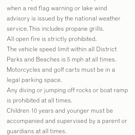
when a red flag warning or lake wind
advisory is issued by the national weather
service. This includes propane grills.
All open fire is strictly prohibited.
The vehicle speed limit within all District
Parks and Beaches is 5 mph at all times.
Motorcycles and golf carts must be in a
legal parking space.
Any diving or jumping off rocks or boat ramp
is prohibited at all times.
Children 10 years and younger must be
accompanied and supervised by a parent or
guardians at all times.