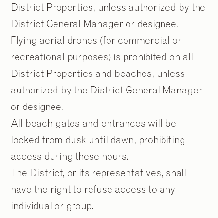
District Properties, unless authorized by the
District General Manager or designee.
Flying aerial drones (for commercial or
recreational purposes) is prohibited on all
2
2
/
/
9
9
District Properties and beaches, unless
authorized by the District General Manager
or designee.
All beach gates and entrances will be
locked from dusk until dawn, prohibiting
access during these hours.
The District, or its representatives, shall
have the right to refuse access to any
individual or group.