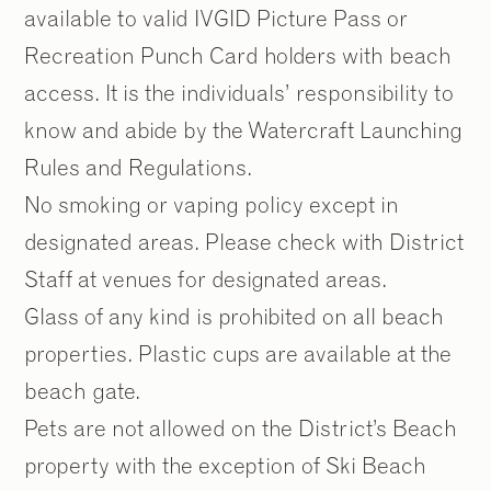
available to valid IVGID Picture Pass or
Recreation Punch Card holders with beach
access. It is the individuals’ responsibility to
know and abide by the Watercraft Launching
Rules and Regulations.
No smoking or vaping policy except in
designated areas. Please check with District
Staff at venues for designated areas.
Glass of any kind is prohibited on all beach
properties. Plastic cups are available at the
beach gate.
Pets are not allowed on the District’s Beach
property with the exception of Ski Beach