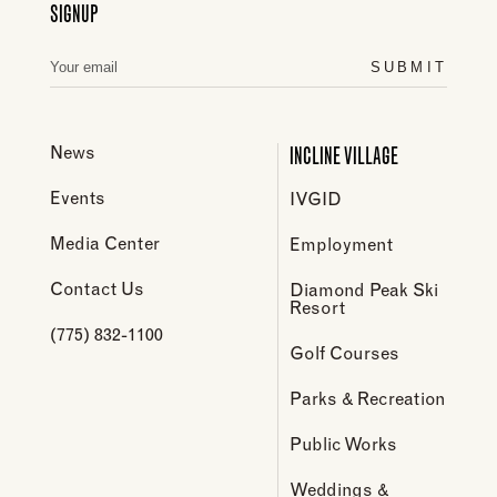
SIGNUP
SUBMIT
INCLINE VILLAGE
News
Events
IVGID
Media Center
Employment
Contact Us
Diamond Peak Ski
Resort
(775) 832-1100
Golf Courses
Parks & Recreation
Public Works
Weddings &