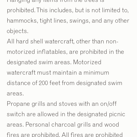
prohibited. This includes, but is not limited to,
hammocks, tight lines, swings, and any other
objects.
All hard shell watercraft, other than non-
motorized inflatables, are prohibited in the
designated swim areas. Motorized
watercraft must maintain a minimum
distance of 200 feet from designated swim
areas.
Propane grills and stoves with an on/off
switch are allowed in the designated picnic
areas. Personal charcoal grills and wood
fires are prohibited. All fires are prohibited