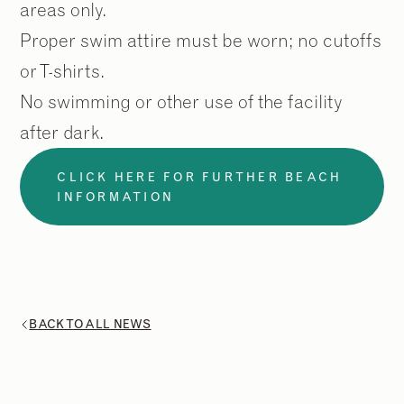
areas only.
Proper swim attire must be worn; no cutoffs
or T-shirts.
No swimming or other use of the facility
after dark.
CLICK HERE FOR FURTHER BEACH
INFORMATION
BACK TO ALL NEWS