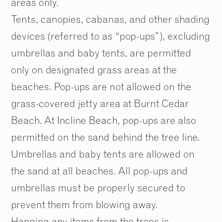
areas only.
Tents, canopies, cabanas, and other shading
devices (referred to as “pop-ups”), excluding
umbrellas and baby tents, are permitted
only on designated grass areas at the
beaches. Pop-ups are not allowed on the
grass-covered jetty area at Burnt Cedar
Beach. At Incline Beach, pop-ups are also
permitted on the sand behind the tree line.
Umbrellas and baby tents are allowed on
the sand at all beaches. All pop-ups and
umbrellas must be properly secured to
prevent them from blowing away.
Hanging any items from the trees is