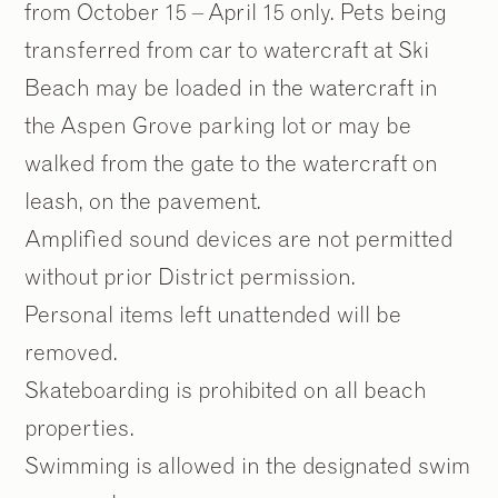
from October 15 – April 15 only. Pets being
transferred from car to watercraft at Ski
Beach may be loaded in the watercraft in
the Aspen Grove parking lot or may be
walked from the gate to the watercraft on
leash, on the pavement.
Amplified sound devices are not permitted
without prior District permission.
Personal items left unattended will be
removed.
Skateboarding is prohibited on all beach
properties.
Swimming is allowed in the designated swim