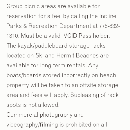
Group picnic areas are available for
reservation for a fee, by calling the Incline
Parks & Recreation Department at 775-832-
1310. Must be a valid IVGID Pass holder.
The kayak/paddleboard storage racks
located on Ski and Hermit Beaches are
available for long-term rentals. Any
boats/boards stored incorrectly on beach
property will be taken to an offsite storage
area and fees will apply. Subleasing of rack
spots is not allowed.
Commercial photography and
videography/filming is prohibited on all