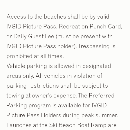
Access to the beaches shall be by valid
IVGID Picture Pass, Recreation Punch Card,
or Daily Guest Fee (must be present with
IVGID Picture Pass holder). Trespassing is
prohibited at all times.
Vehicle parking is allowed in designated
areas only. All vehicles in violation of
parking restrictions shall be subject to
towing at owner’s expense. The Preferred
Parking program is available for IVGID
Picture Pass Holders during peak summer.
Launches at the Ski Beach Boat Ramp are