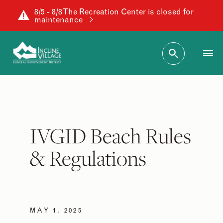
8/5 - 8/8 The Recreation Center is closed for
maintenance
IVGID Beach Rules
& Regulations
MAY 1, 2025