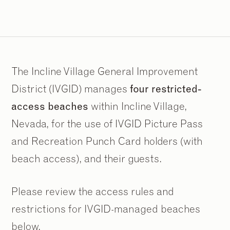
The Incline Village General Improvement
District (IVGID) manages
four restricted-
access beaches
within Incline Village,
Nevada, for the use of IVGID Picture Pass
and Recreation Punch Card holders (with
beach access), and their guests.
Please review the access rules and
restrictions for IVGID-managed beaches
below.