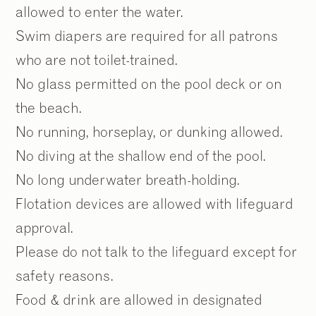
allowed to enter the water.
Swim diapers are required for all patrons
who are not toilet-trained.
No glass permitted on the pool deck or on
the beach.
No running, horseplay, or dunking allowed.
No diving at the shallow end of the pool.
No long underwater breath-holding.
Flotation devices are allowed with lifeguard
approval.
Please do not talk to the lifeguard except for
safety reasons.
Food & drink are allowed in designated