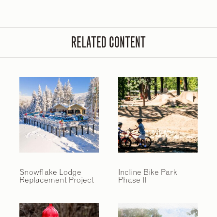
RELATED CONTENT
Snowflake Lodge
Incline Bike Park
Replacement Project
Phase II