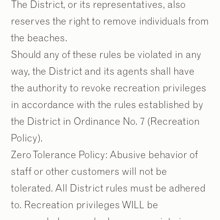
The District, or its representatives, also
reserves the right to remove individuals from
the beaches.
Should any of these rules be violated in any
way, the District and its agents shall have
the authority to revoke recreation privileges
in accordance with the rules established by
the District in Ordinance No. 7 (Recreation
Policy).
Zero Tolerance Policy: Abusive behavior of
staff or other customers will not be
tolerated. All District rules must be adhered
to. Recreation privileges WILL be