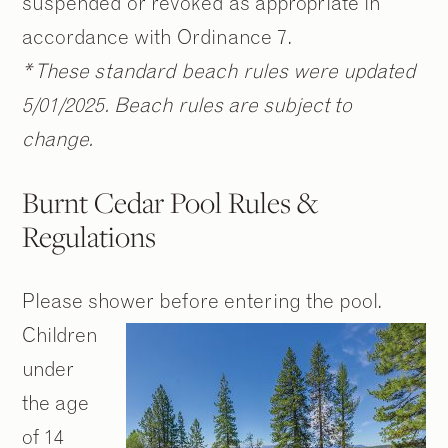
suspended or revoked as appropriate in
accordance with Ordinance 7.
* These standard beach rules were updated
5/01/2025. Beach rules are subject to
change.
Burnt Cedar Pool Rules &
Regulations
Please shower before entering the pool.
Children
under
the age
of 14