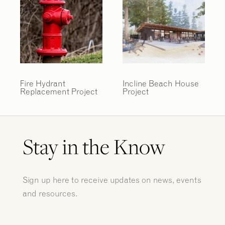
Fire Hydrant
Incline Beach House
Replacement Project
Project
Stay in the Know
Sign up here to receive updates on news, events
and resources.