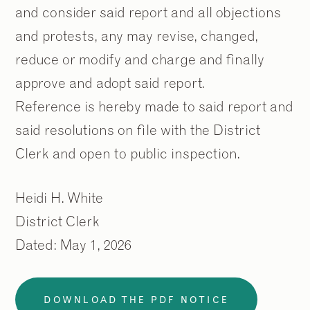
and consider said report and all objections
and protests, any may revise, changed,
reduce or modify and charge and finally
approve and adopt said report.
Reference is hereby made to said report and
said resolutions on file with the District
Clerk and open to public inspection.
2
2
/
/
9
9
Heidi H. White
District Clerk
Dated: May 1, 2026
DOWNLOAD THE PDF NOTICE