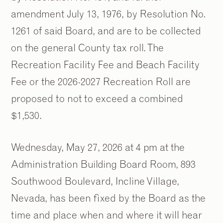
amendment July 13, 1976, by Resolution No.
1261 of said Board, and are to be collected
on the general County tax roll. The
Recreation Facility Fee and Beach Facility
Fee or the 2026-2027 Recreation Roll are
proposed to not to exceed a combined
$1,530.
Wednesday, May 27, 2026 at 4 pm at the
Administration Building Board Room, 893
Southwood Boulevard, Incline Village,
Nevada, has been fixed by the Board as the
time and place when and where it will hear