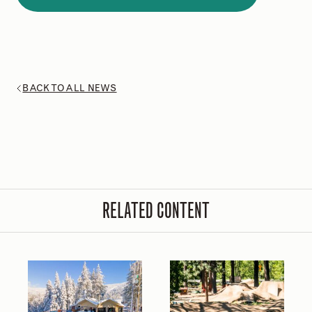
BACK TO ALL NEWS
RELATED CONTENT