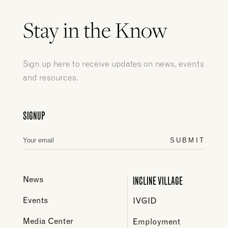
Stay in the Know
Sign up here to receive updates on news, events
and resources.
SIGNUP
SUBMIT
INCLINE VILLAGE
News
Events
IVGID
Media Center
Employment