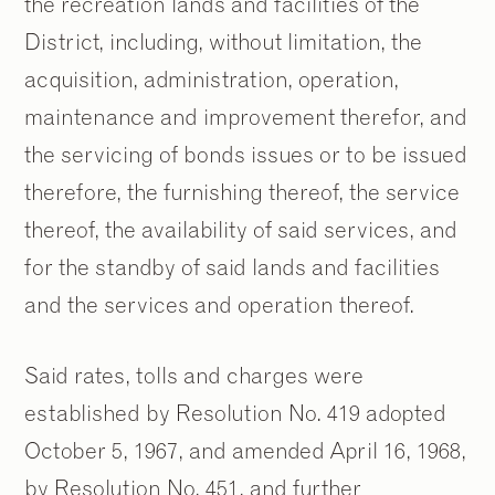
the recreation lands and facilities of the
District, including, without limitation, the
acquisition, administration, operation,
maintenance and improvement therefor, and
the servicing of bonds issues or to be issued
therefore, the furnishing thereof, the service
thereof, the availability of said services, and
for the standby of said lands and facilities
and the services and operation thereof.
Said rates, tolls and charges were
established by Resolution No. 419 adopted
October 5, 1967, and amended April 16, 1968,
by Resolution No. 451, and further