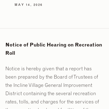
MAY 14, 2026
Notice of Public Hearing on Recreation
Roll
Notice is hereby given that a report has
been prepared by the Board of Trustees of
the Incline Village General Improvement
District containing the several recreation
rates, tolls, and charges for the services of