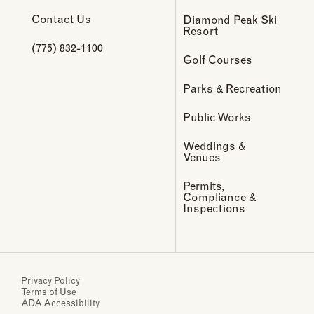
Contact Us
Diamond Peak Ski
Resort
(775) 832-1100
Golf Courses
Parks & Recreation
Public Works
Weddings &
Venues
Permits,
Compliance &
Inspections
Privacy Policy
Terms of Use
ADA Accessibility