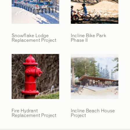
Snowflake Lodge
Incline Bike Park
Replacement Project
Phase II
Fire Hydrant
Incline Beach House
Replacement Project
Project