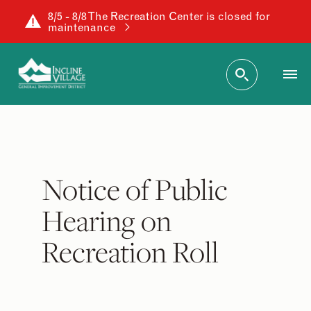
8/5 - 8/8 The Recreation Center is closed for
maintenance
Notice of Public
Hearing on
Recreation Roll