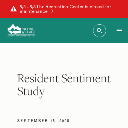
8/5 - 8/8 The Recreation Center is closed for
maintenance
Resident Sentiment
Study
SEPTEMBER 15, 2025