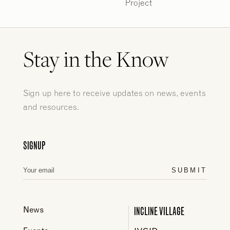
Project
Stay in the Know
Sign up here to receive updates on news, events
and resources.
SIGNUP
SUBMIT
INCLINE VILLAGE
News