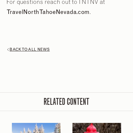
For questions reach out to TNTNV at
TravelNorthTahoeNevada.com
.
BACK TO ALL NEWS
2
2
/
/
9
9
RELATED CONTENT