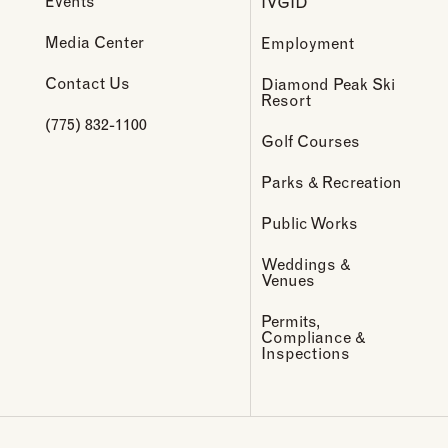
Events
IVGID
Media Center
Employment
Contact Us
Diamond Peak Ski
Resort
(775) 832-1100
Golf Courses
Parks & Recreation
Public Works
Weddings &
Venues
Permits,
Compliance &
Inspections