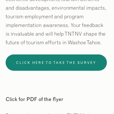
and disadvantages, environmental impacts,
tourism employment and program
implementation awareness. Your feedback
is invaluable and will help TNTNV shape the
future of tourism efforts in Washoe Tahoe.
CLICK HERE TO TAKE THE SURVEY
Click for PDF of the flyer