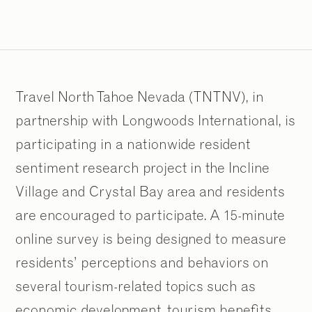
Travel North Tahoe Nevada (TNTNV), in
partnership with Longwoods International, is
participating in a nationwide resident
sentiment research project in the Incline
Village and Crystal Bay area and residents
are encouraged to participate. A 15-minute
online survey is being designed to measure
residents’ perceptions and behaviors on
several tourism-related topics such as
economic development, tourism benefits