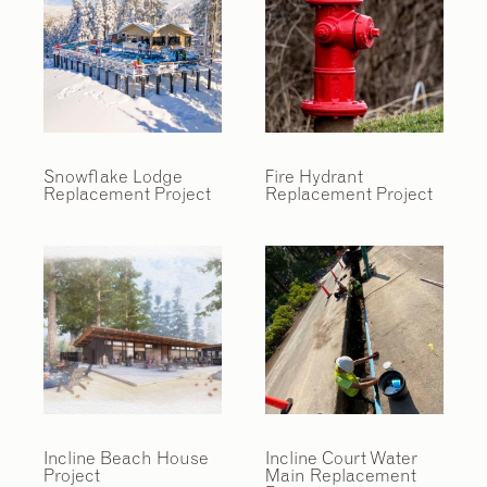
Snowflake Lodge
Fire Hydrant
Replacement Project
Replacement Project
Incline Beach House
Incline Court Water
Project
Main Replacement