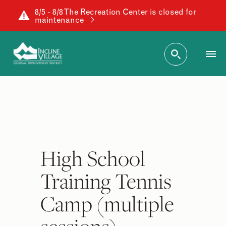
8/5 - 8/8 The Recreation Center is closed for
maintenance
High School
Training Tennis
Camp (multiple