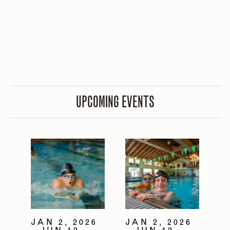
UPCOMING EVENTS
JAN 2, 2026
JAN 2, 2026
- JUN 12,
- JUN 12,