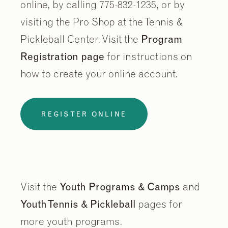
online, by calling 775-832-1235, or by
visiting the Pro Shop at the Tennis &
Pickleball Center. Visit the
Program
Registration page
for instructions on
how to create your online account.
REGISTER ONLINE
Visit the
Youth Programs & Camps
and
Youth Tennis & Pickleball
pages for
more youth programs.