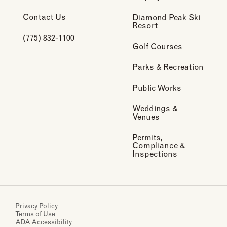
Contact Us
Diamond Peak Ski
Resort
(775) 832-1100
Golf Courses
Parks & Recreation
Public Works
Weddings &
Venues
Permits,
Compliance &
Inspections
Privacy Policy
Terms of Use
ADA Accessibility