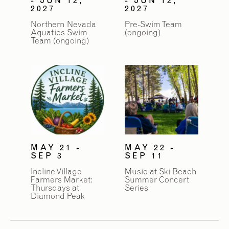
2027
2027
Northern Nevada
Pre-Swim Team
Aquatics Swim
(ongoing)
Team (ongoing)
MAY 21 -
MAY 22 -
SEP 3
SEP 11
Incline Village
Music at Ski Beach
Farmers Market:
Summer Concert
Thursdays at
Series
Diamond Peak