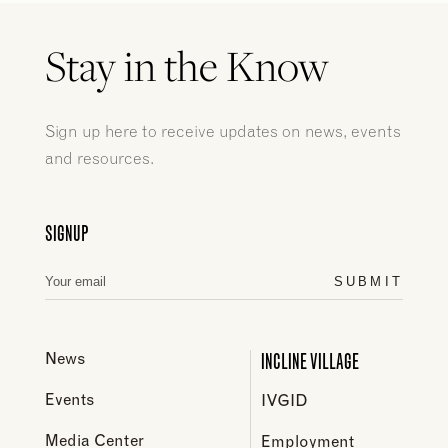
Stay in the Know
Sign up here to receive updates on news, events
and resources.
SIGNUP
SUBMIT
INCLINE VILLAGE
News
Events
IVGID
Media Center
Employment