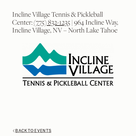
Incline Village Tennis & Pickleball
Center:
(775) 832-1235
| 964 Incline Way,
Incline Village, NV – North Lake Tahoe
2
2
/
/
9
9
BACK TO EVENTS