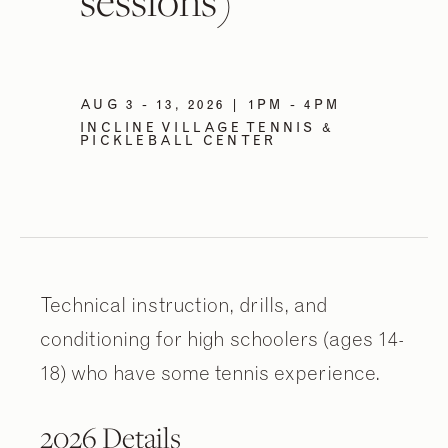
sessions)
AUG 3 - 13, 2026 | 1PM - 4PM
INCLINE VILLAGE TENNIS &
PICKLEBALL CENTER
Technical instruction, drills, and
conditioning for high schoolers (ages 14-
18) who have some tennis experience.
2026 Details