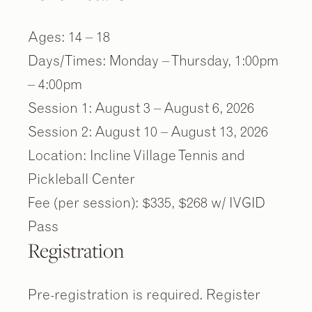
Ages: 14 – 18
Days/Times: Monday – Thursday, 1:00pm
– 4:00pm
Session 1: August 3 – August 6, 2026
Session 2: August 10 – August 13, 2026
Location: Incline Village Tennis and
Pickleball Center
Fee (per session): $335, $268 w/ IVGID
Pass
Registration
Pre-registration is required. Register