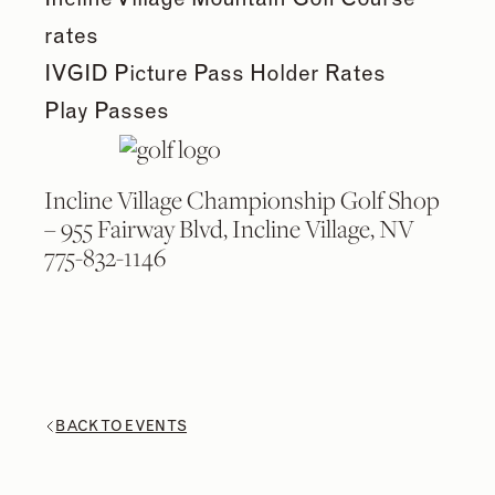
rates
IVGID Picture Pass Holder Rates
Play Passes
Incline Village Championship Golf Shop
– 955 Fairway Blvd, Incline Village, NV
775-832-1146
BACK TO EVENTS
2
2
/
/
9
9