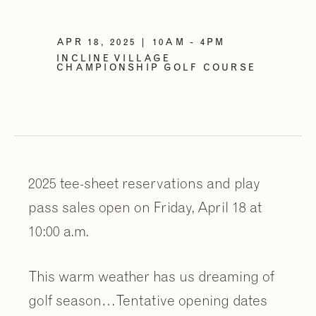
APR 18, 2025 | 10AM - 4PM
INCLINE VILLAGE
CHAMPIONSHIP GOLF COURSE
2025 tee-sheet reservations and play
pass sales open on Friday, April 18 at
10:00 a.m.
This warm weather has us dreaming of
golf season…Tentative opening dates