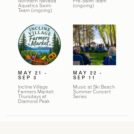
Northern Nevada
Pre-Swim Team
Aquatics Swim
(ongoing)
Team (ongoing)
MAY 21 -
MAY 22 -
SEP 3
SEP 11
Incline Village
Music at Ski Beach
Farmers Market:
Summer Concert
Thursdays at
Series
Diamond Peak