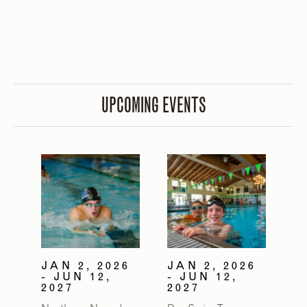
UPCOMING EVENTS
JAN 2, 2026
JAN 2, 2026
- JUN 12,
- JUN 12,
2027
2027