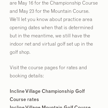
are May 16 for the Championship Course
and May 23 for the Mountain Course.
We’ll let you know about practice area
opening dates when that is determined
but in the meantime, we still have the
indoor net and virtual golf set up in the
golf shop.
Visit the course pages for rates and
booking details:
Incline Village Championship Golf
Course rates
Incline Village Mountain Golf Course