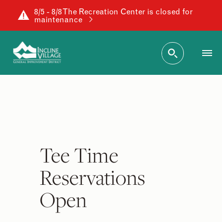
8/5 - 8/8 The Recreation Center is closed for
maintenance
Tee Time
Reservations
Open