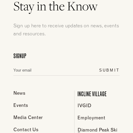
Stay in the Know
Sign up here to receive updates on news, events
and resources.
SIGNUP
SUBMIT
INCLINE VILLAGE
News
Events
IVGID
Media Center
Employment
Contact Us
Diamond Peak Ski