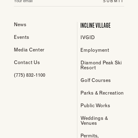
SUBMIT
INCLINE VILLAGE
News
Events
IVGID
Media Center
Employment
Contact Us
Diamond Peak Ski
Resort
(775) 832-1100
Golf Courses
Parks & Recreation
Public Works
Weddings &
Venues
Permits,