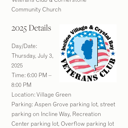
Community Church
2025 Details
Day/Date:
Thursday, July 3,
2025
Time: 6:00 PM –
8:00 PM
Location: Village Green
Parking: Aspen Grove parking lot, street
parking on Incline Way, Recreation
Center parking lot, Overflow parking lot