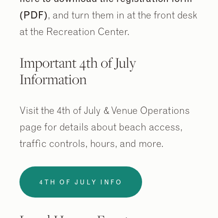
(PDF)
, and turn them in at the front desk
at the Recreation Center.
Important 4th of July
Information
Visit the 4th of July & Venue Operations
page for details about beach access,
traffic controls, hours, and more.
4TH OF JULY INFO