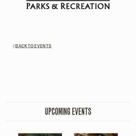
BACK TO EVENTS
UPCOMING EVENTS