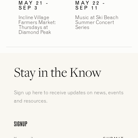
MAY 21 -
MAY 22 -
SEP 3
SEP 11
Incline Village
Music at Ski Beach
Farmers Market:
Summer Concert
Thursdays at
Series
Diamond Peak
Stay in the Know
Sign up here to receive updates on news, events
and resources.
SIGNUP