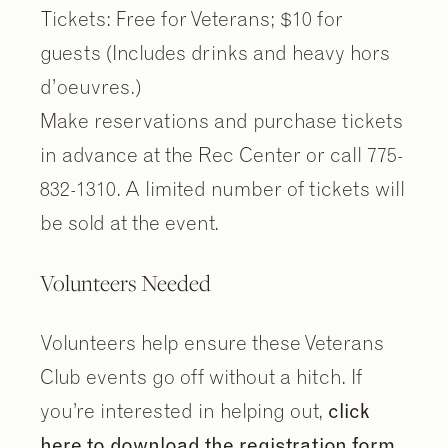
Tickets: Free for Veterans; $10 for
guests (Includes drinks and heavy hors
d’oeuvres.)
Make reservations and purchase tickets
in advance at the Rec Center or call 775-
832-1310. A limited number of tickets will
be sold at the event.
Volunteers Needed
Volunteers help ensure these Veterans
Club events go off without a hitch. If
you’re interested in helping out,
click
here to download the registration form