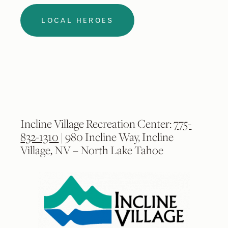
LOCAL HEROES
Incline Village Recreation Center:
775-
832-1310
| 980 Incline Way, Incline
Village, NV – North Lake Tahoe