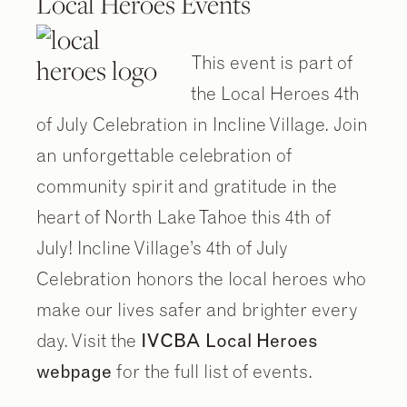
Local Heroes Events
This event is part of
the Local Heroes 4th
of July Celebration in Incline Village. Join
an unforgettable celebration of
community spirit and gratitude in the
heart of North Lake Tahoe this 4th of
July! Incline Village’s 4th of July
Celebration honors the local heroes who
2
2
/
/
9
9
make our lives safer and brighter every
day. Visit the
IVCBA Local Heroes
webpage
for the full list of events.