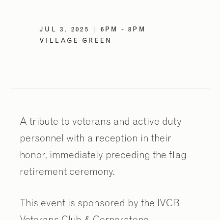
JUL 3, 2025 | 6PM - 8PM
VILLAGE GREEN
A tribute to veterans and active duty
personnel with a reception in their
honor, immediately preceding the flag
retirement ceremony.
This event is sponsored by the IVCB
Veterans Club & Cornerstone