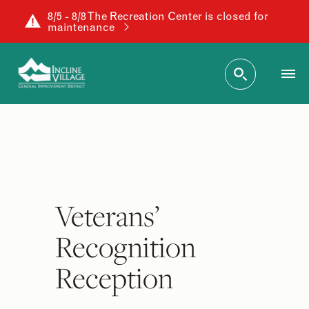
8/5 - 8/8 The Recreation Center is closed for
maintenance
Veterans’
Recognition
Reception