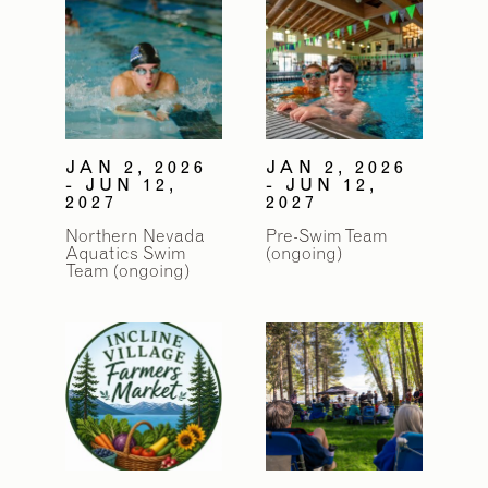
JAN 2, 2026
JAN 2, 2026
- JUN 12,
- JUN 12,
2027
2027
Northern Nevada
Pre-Swim Team
Aquatics Swim
(ongoing)
Team (ongoing)