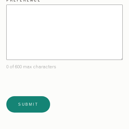
PREFERENCE
0 of 600 max characters