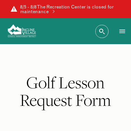
8/5 - 8/8 The Recreation Center is closed for
maintenance
Golf Lesson
Request Form