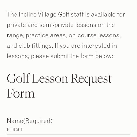
The Incline Village Golf staff is available for
private and semi-private lessons on the
range, practice areas, on-course lessons,
and club fittings. If you are interested in
lessons, please submit the form below:
Golf Lesson Request
Form
Name
(Required)
FIRST