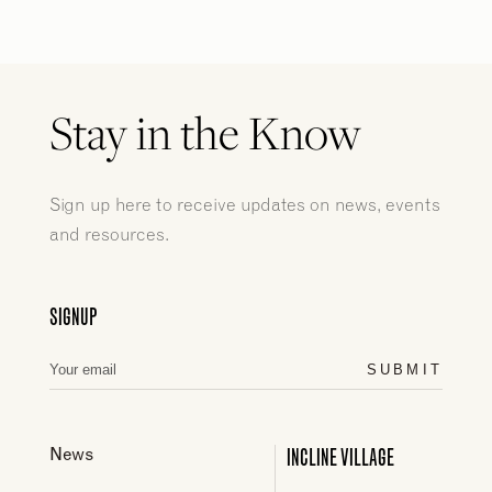
Stay in the Know
Sign up here to receive updates on news, events
and resources.
SIGNUP
SUBMIT
INCLINE VILLAGE
News