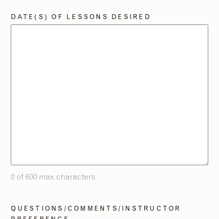
DATE(S) OF LESSONS DESIRED
2
2
/
/
9
9
0 of 600 max characters
QUESTIONS/COMMENTS/INSTRUCTOR