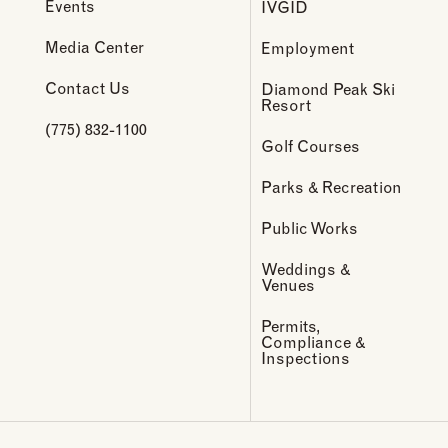
Events
IVGID
Media Center
Employment
Contact Us
Diamond Peak Ski
Resort
(775) 832-1100
Golf Courses
Parks & Recreation
Public Works
Weddings &
Venues
Permits,
Compliance &
Inspections