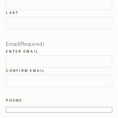
LAST
Email
(Required)
ENTER EMAIL
CONFIRM EMAIL
PHONE