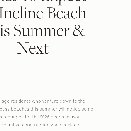
Incline Beach
is Summer &
Next
illage residents who venture down to the
ccess beaches this summer will notice some
ant changes for the 2026 beach season –
an active construction zone in place...