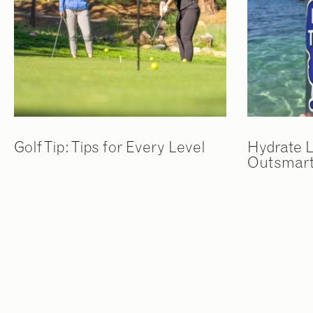
Golf Tip: Tips for Every Level
Hydrate L
Outsmart