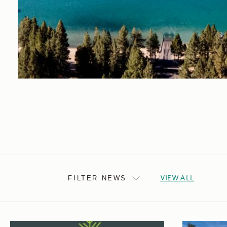
VIEW ALL
FILTER NEWS