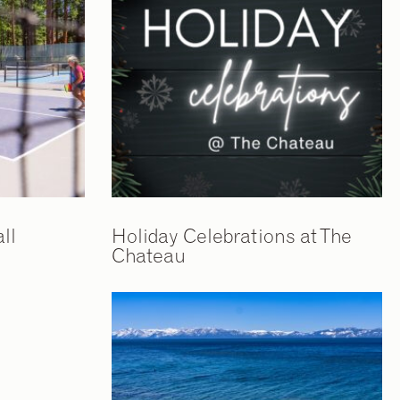
ll
Holiday Celebrations at The
Chateau