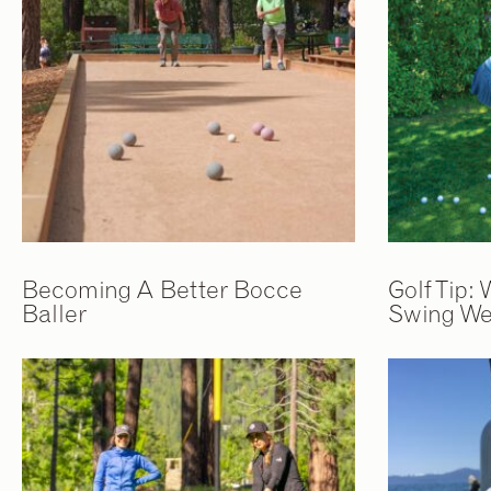
Becoming A Better Bocce
Golf Tip:
Baller
Swing We