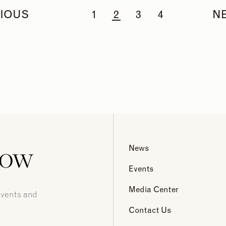
IOUS
1
2
3
4
N
now
News
Events
Media Center
events and
Contact Us