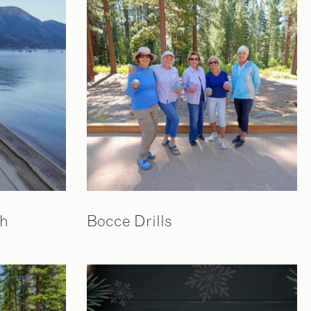
ch
Bocce Drills