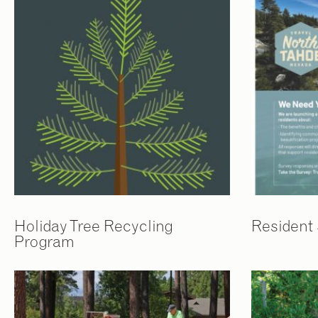
Holiday Tree Recycling
Resident
Program