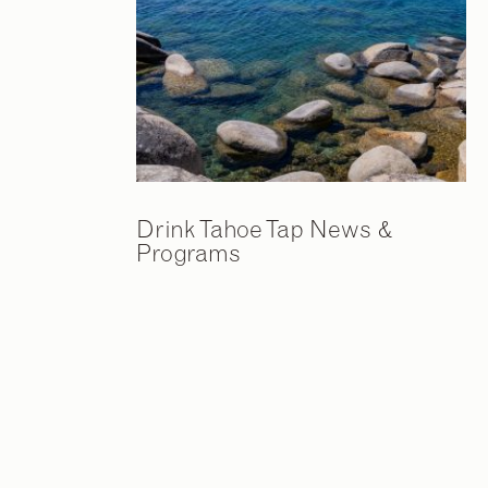
Drink Tahoe Tap News &
Programs