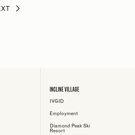
EXT
INCLINE VILLAGE
IVGID
Employment
Diamond Peak Ski
Resort