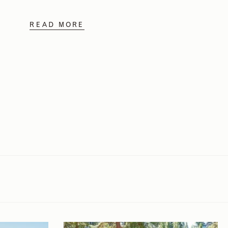
READ MORE