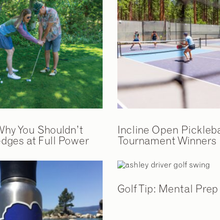
 Why You Shouldn’t
Incline Open Pickleba
dges at Full Power
Tournament Winners
Golf Tip: Mental Prep