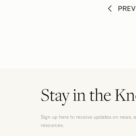
PREV
Stay in the K
Sign up here to receive updates on news, 
resources.