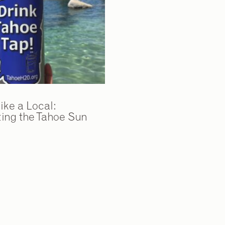
ike a Local:
ing the Tahoe Sun