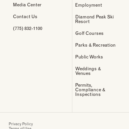
Media Center
Employment
Contact Us
Diamond Peak Ski
Resort
(775) 832-1100
Golf Courses
Parks & Recreation
Public Works
Weddings &
Venues
Permits,
Compliance &
Inspections
Privacy Policy
Terms of Use