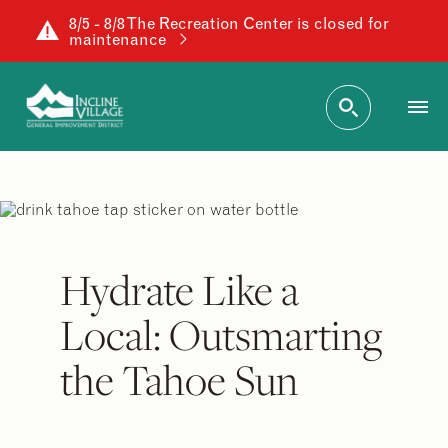
8/5 - 8/8 The Recreation Center is closed for
maintenance
Hydrate Like a
Local: Outsmarting
the Tahoe Sun