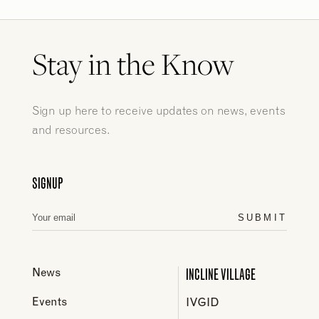
Stay in the Know
Sign up here to receive updates on news, events
and resources.
SIGNUP
SUBMIT
INCLINE VILLAGE
News
Events
IVGID