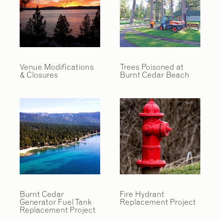
Venue Modifications
Trees Poisoned at
& Closures
Burnt Cedar Beach
Burnt Cedar
Fire Hydrant
Generator Fuel Tank
Replacement Project
Replacement Project