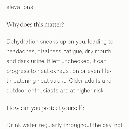
elevations.
Why does this matter?
Dehydration sneaks up on you, leading to
headaches, dizziness, fatigue, dry mouth,
and dark urine. If left unchecked, it can
progress to heat exhaustion or even life-
threatening heat stroke. Older adults and
outdoor enthusiasts are at higher risk.
How can you protect yourself?
Drink water regularly throughout the day, not