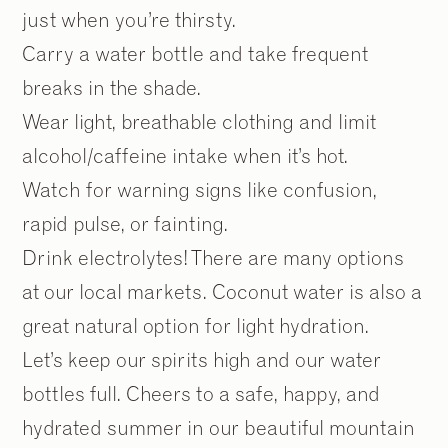
just when you’re thirsty.
Carry a water bottle and take frequent
breaks in the shade.
Wear light, breathable clothing and limit
alcohol/caffeine intake when it’s hot.
Watch for warning signs like confusion,
rapid pulse, or fainting.
Drink electrolytes! There are many options
at our local markets. Coconut water is also a
great natural option for light hydration.
Let’s keep our spirits high and our water
bottles full. Cheers to a safe, happy, and
hydrated summer in our beautiful mountain