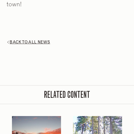
town!
2
2
/
/
9
9
BACK TO ALL NEWS
RELATED CONTENT