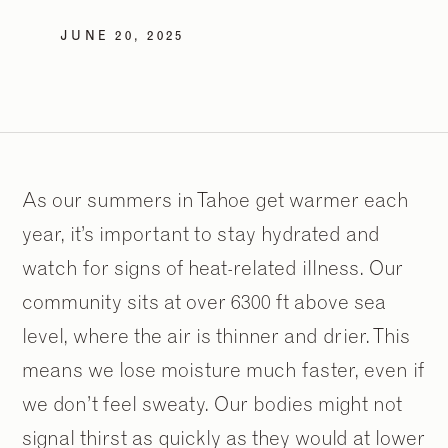
JUNE 20, 2025
As our summers in Tahoe get warmer each
year, it’s important to stay hydrated and
watch for signs of heat-related illness. Our
community sits at over 6300 ft above sea
level, where the air is thinner and drier. This
means we lose moisture much faster, even if
we don’t feel sweaty. Our bodies might not
signal thirst as quickly as they would at lower