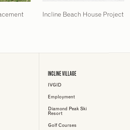
lacement
Incline Beach House Project
INCLINE VILLAGE
IVGID
Employment
Diamond Peak Ski
Resort
Golf Courses