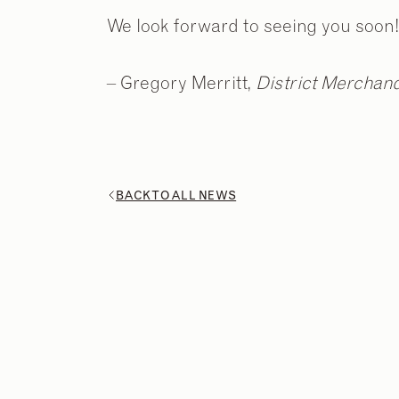
We look forward to seeing you soon!
– Gregory Merritt,
District Merchandi
BACK TO ALL NEWS