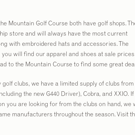
he Mountain Golf Course both have golf shops. Th
hip store and will always have the most current
long with embroidered hats and accessories. The
ou will find our apparel and shoes at sale prices
head to the Mountain Course to find some great dea
w golf clubs, we have a limited supply of clubs from
including the new G440 Driver), Cobra, and XXIO. If
on you are looking for from the clubs on hand, we w
2
/
9
same manufacturers throughout the season. Visit t
.