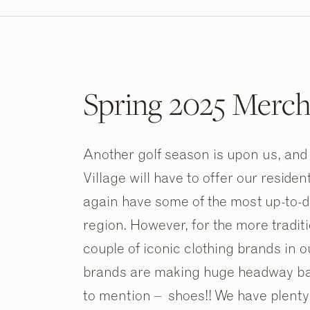
Spring 2025 Merch
Another golf season is upon us, and 
Village will have to offer our residen
again have some of the most up-to-d
region. However, for the more tradition
couple of iconic clothing brands in 
brands are making huge headway back
to mention – shoes!! We have plenty 