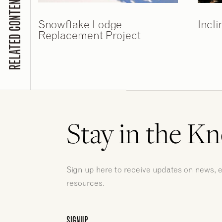
RELATED CONTENT
Snowflake Lodge
Incli
Replacement Project
Stay in the K
Sign up here to receive updates on news, 
resources.
SIGNUP