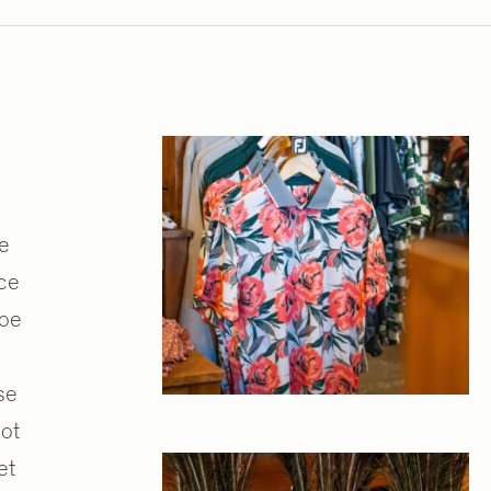
ne
nce
hoe
se
ot
et