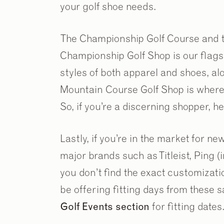
your golf shoe needs.
The Championship Golf Course and t
Championship Golf Shop is our flags
styles of both apparel and shoes, a
Mountain Course Golf Shop is where y
So, if you’re a discerning shopper, 
Lastly, if you’re in the market for ne
major brands such as Titleist, Ping (
you don’t find the exact customizati
be offering fitting days from these 
Golf Events section
for fitting dates