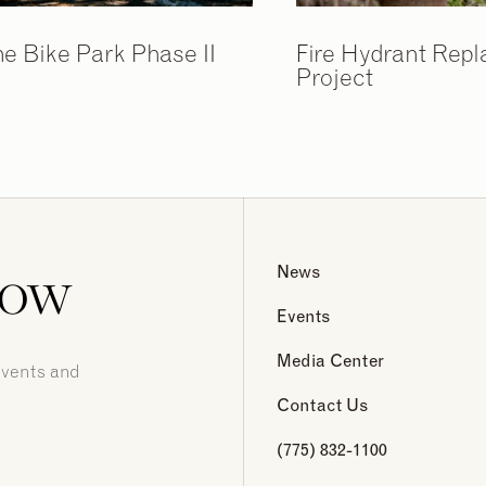
ne Bike Park Phase II
Fire Hydrant Rep
Project
now
News
Events
Media Center
events and
Contact Us
(775) 832-1100