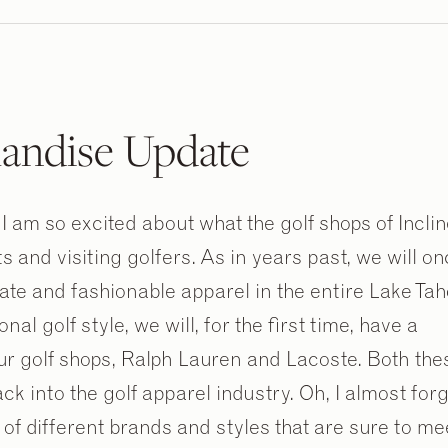
andise Update
I am so excited about what the golf shops of Incli
ts and visiting golfers. As in years past, we will o
ate and fashionable apparel in the entire Lake Ta
al golf style, we will, for the first time, have a
our golf shops, Ralph Lauren and Lacoste. Both the
 into the golf apparel industry. Oh, I almost forg
of different brands and styles that are sure to me