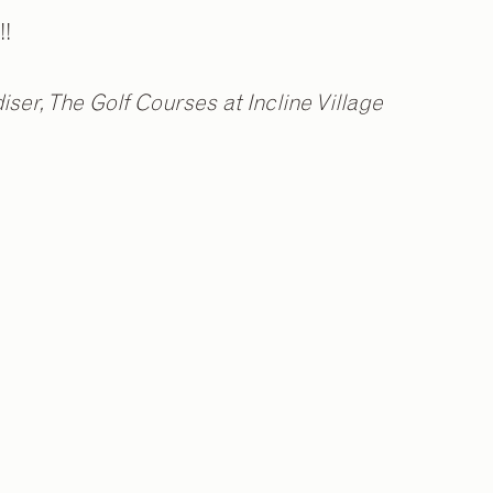
!!
ser, The Golf Courses at Incline Village
2
/
9