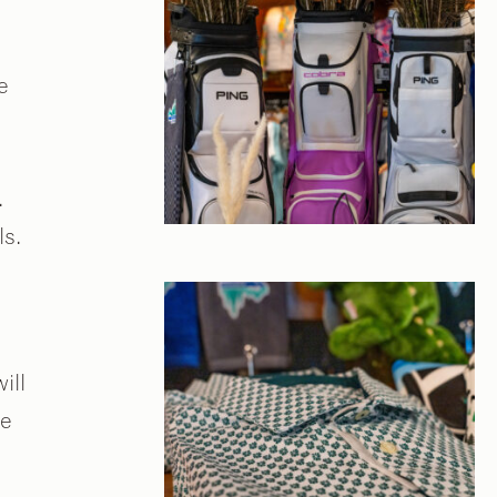
e
.
ls.
ill
he