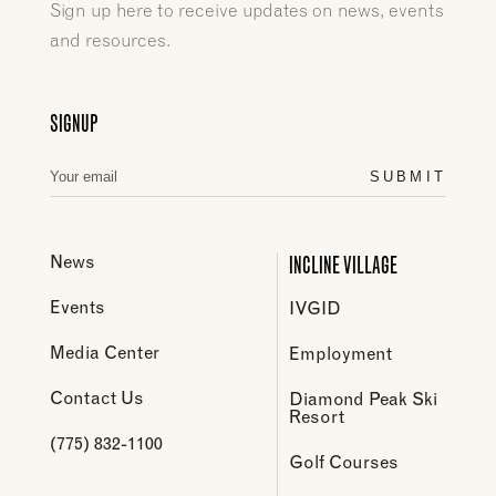
Sign up here to receive updates on news, events
and resources.
SIGNUP
SUBMIT
INCLINE VILLAGE
News
Events
IVGID
Media Center
Employment
Contact Us
Diamond Peak Ski
Resort
(775) 832-1100
Golf Courses