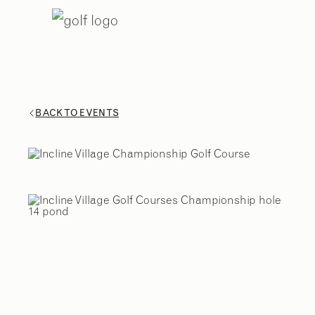
BACK TO EVENTS
2
/
9