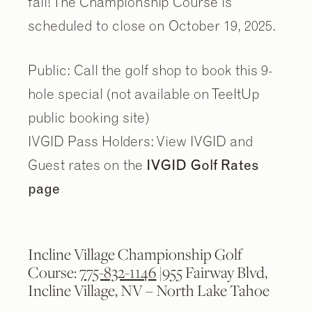
fall! The Championship Course is
scheduled to close on October 19, 2025.
Public: Call the golf shop to book this 9-
hole special (not available on TeeItUp
public booking site)
IVGID Pass Holders: View IVGID and
Guest rates on the
IVGID Golf Rates
page
Incline Village Championship Golf
Course:
775-832-1146
|955 Fairway Blvd,
Incline Village, NV – North Lake Tahoe