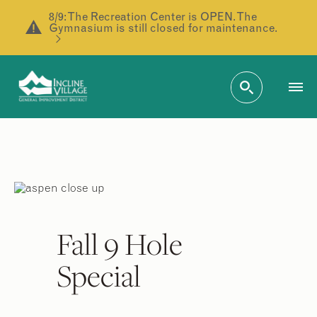
8/9: The Recreation Center is OPEN. The
Gymnasium is still closed for maintenance.
Fall 9 Hole
Special