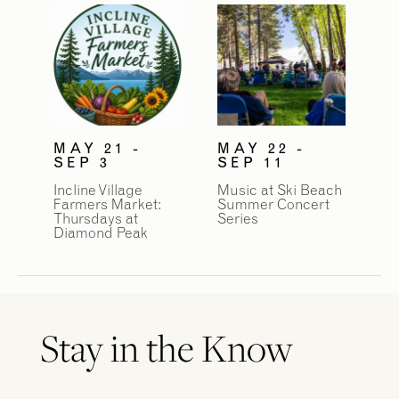
MAY 21 -
MAY 22 -
SEP 3
SEP 11
Incline Village
Music at Ski Beach
Farmers Market:
Summer Concert
Thursdays at
Series
Diamond Peak
Stay in the Know