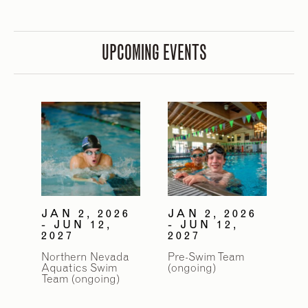
UPCOMING EVENTS
2
/
9
JAN 2, 2026
JAN 2, 2026
- JUN 12,
- JUN 12,
2027
2027
Northern Nevada
Pre-Swim Team
Aquatics Swim
(ongoing)
Team (ongoing)