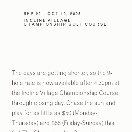
SEP 22 - OCT 19, 2025
INCLINE VILLAGE
CHAMPIONSHIP GOLF COURSE
The days are getting shorter, so the 9-
hole rate is now available after 4:30pm at
the Incline Village Championship Course
through closing day. Chase the sun and
play for as little as $50 (Monday-
Thursday) and $55 (Friday-Sunday) this