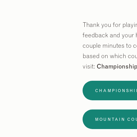
Thank you for playin
feedback and your h
couple minutes to c
based on which cou
visit:
Championshi
CHAMPIONSHI
MOUNTAIN CO