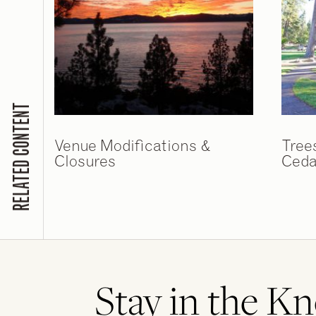
RELATED CONTENT
Venue Modifications &
Tree
Closures
Ceda
Stay in the K