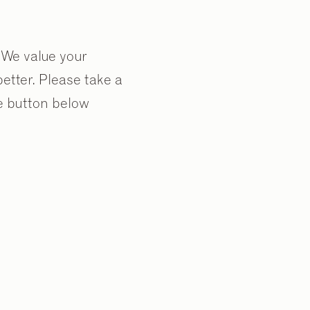
. We value your
tter. Please take a
te button below