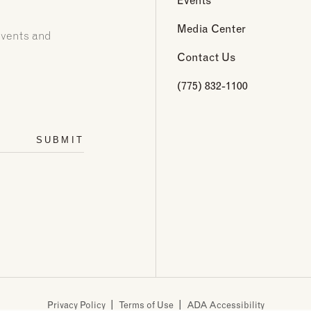
Media Center
events and
Contact Us
(775) 832-1100
SUBMIT
Privacy Policy
Terms of Use
ADA Accessibility