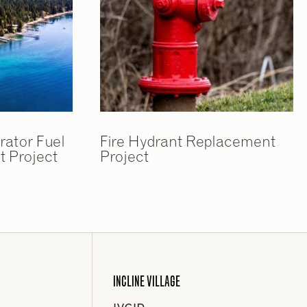
rator Fuel
Fire Hydrant Replacement
 Project
Project
INCLINE VILLAGE