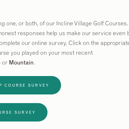
g one, or both, of our Incline Village Golf Courses
onest responses help us make our service even be
omplete our online survey. Click on the appropria
rse you played on your most recent
p
or
Mountain
.
P COURSE SURVEY
URSE SURVEY