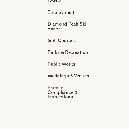
IVGID
Employment
Diamond Peak Ski
Resort
Golf Courses
Parks & Recreation
Public Works
Weddings & Venues
Permits,
Compliance &
Inspections