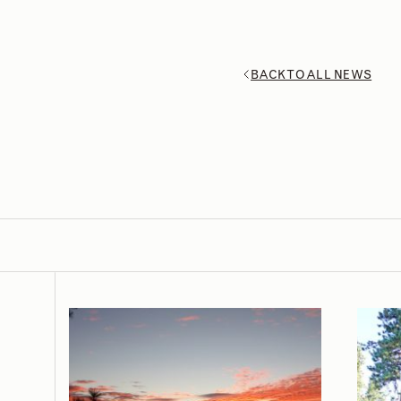
BACK TO ALL NEWS