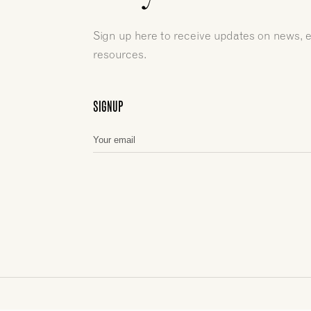
Sign up here to receive updates on news, 
resources.
SIGNUP