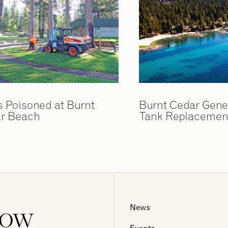
s Poisoned at Burnt
Burnt Cedar Gene
r Beach
Tank Replacement
now
News
Events