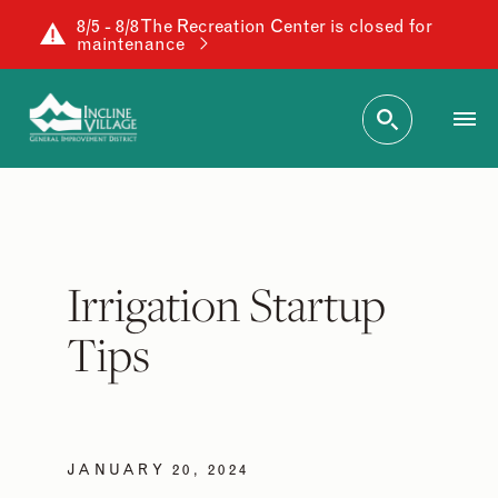
8/5 - 8/8 The Recreation Center is closed for
maintenance
Irrigation Startup
Tips
JANUARY 20, 2024