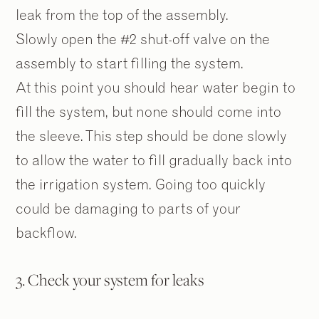
leak from the top of the assembly.
Slowly open the #2 shut-off valve on the
assembly to start filling the system.
At this point you should hear water begin to
fill the system, but none should come into
the sleeve. This step should be done slowly
to allow the water to fill gradually back into
the irrigation system. Going too quickly
could be damaging to parts of your
backflow.
3. Check your system for leaks