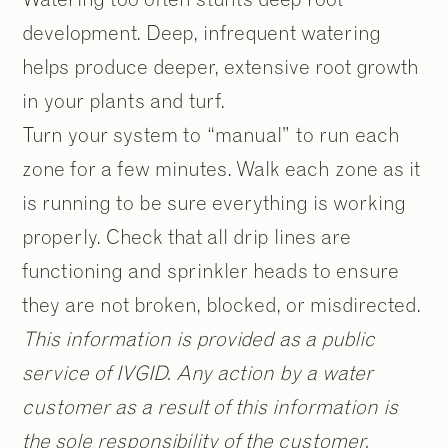
development. Deep, infrequent watering
helps produce deeper, extensive root growth
in your plants and turf.
Turn your system to “manual” to run each
zone for a few minutes. Walk each zone as it
is running to be sure everything is working
properly. Check that all drip lines are
functioning and sprinkler heads to ensure
they are not broken, blocked, or misdirected.
This information is provided as a public
service of IVGID. Any action by a water
customer as a result of this information is
the sole responsibility of the customer.