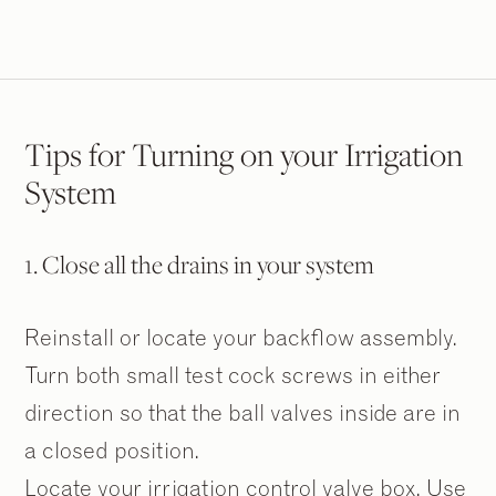
Tips for Turning on your Irrigation
System
1. Close all the drains in your system
Reinstall or locate your backflow assembly.
Turn both small test cock screws in either
direction so that the ball valves inside are in
a closed position.
Locate your irrigation control valve box. Use