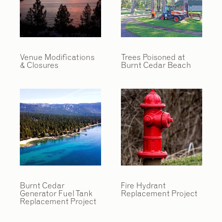
Venue Modifications
Trees Poisoned at
& Closures
Burnt Cedar Beach
Burnt Cedar
Fire Hydrant
Generator Fuel Tank
Replacement Project
Replacement Project