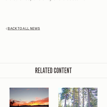
BACK TO ALL NEWS
RELATED CONTENT