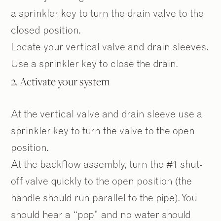
a sprinkler key to turn the drain valve to the
closed position.
Locate your vertical valve and drain sleeves.
Use a sprinkler key to close the drain.
2. Activate your system
At the vertical valve and drain sleeve use a
sprinkler key to turn the valve to the open
position.
At the backflow assembly, turn the #1 shut-
off valve quickly to the open position (the
handle should run parallel to the pipe). You
should hear a “pop” and no water should