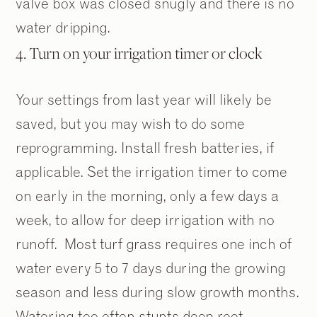
valve box was closed snugly and there is no
water dripping.
4. Turn on your irrigation timer or clock
Your settings from last year will likely be
saved, but you may wish to do some
reprogramming. Install fresh batteries, if
applicable. Set the irrigation timer to come
2
2
/
/
9
9
on early in the morning, only a few days a
week, to allow for deep irrigation with no
runoff. Most turf grass requires one inch of
water every 5 to 7 days during the growing
season and less during slow growth months.
Watering too often stunts deep root