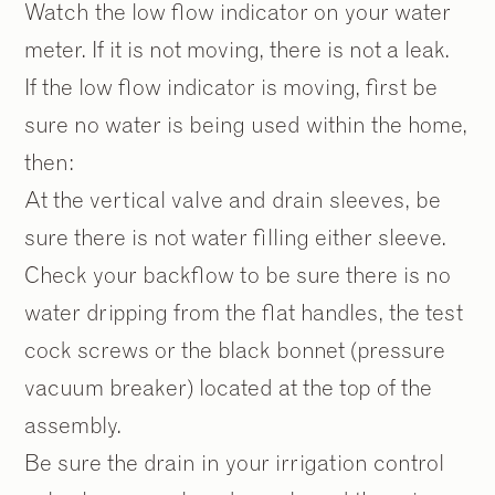
Watch the low flow indicator on your water
meter. If it is not moving, there is not a leak.
If the low flow indicator is moving, first be
sure no water is being used within the home,
then:
At the vertical valve and drain sleeves, be
sure there is not water filling either sleeve.
Check your backflow to be sure there is no
water dripping from the flat handles, the test
cock screws or the black bonnet (pressure
vacuum breaker) located at the top of the
assembly.
Be sure the drain in your irrigation control