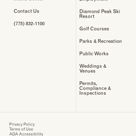
Contact Us
Diamond Peak Ski
Resort
(775) 832-1100
Golf Courses
Parks & Recreation
Public Works
Weddings &
Venues
Permits,
Compliance &
Inspections
Privacy Policy
Terms of Use
ADA Accessibility