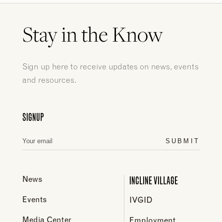
Stay in the Know
Sign up here to receive updates on news, events
and resources.
SIGNUP
SUBMIT
INCLINE VILLAGE
News
Events
IVGID
Media Center
Employment