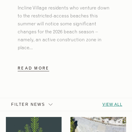
Incline Village residents who venture down
to the restricted-access beaches this
summer will notice some significant
changes for the 2026 beach season –
namely, an active construction zone in
place...
READ MORE
VIEW ALL
FILTER NEWS