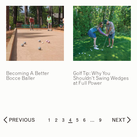
Becoming A Better
Golf Tip: Why You
Bocce Baller
Shouldn’t Swing Wedges
at Full Power
PREVIOUS
1
2
3
4
5
6
…
9
NEXT