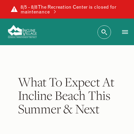
8/5 - 8/8 The Recreation Center is closed for
maintenance
What To Expect At
Incline Beach This
Summer & Next