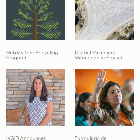
Holiday Tree Recycling
District Pavement
Program
Maintenance Project
IVGID Announces
Formulario de