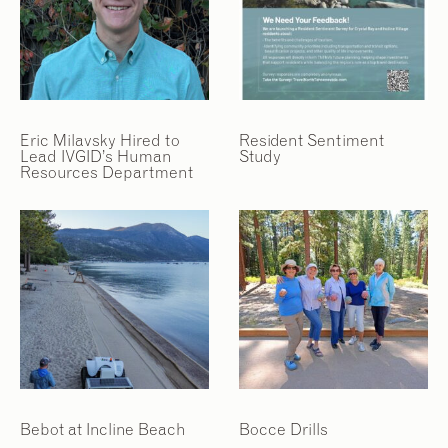
2
2
/
/
9
9
Eric Milavsky Hired to
Resident Sentiment
Lead IVGID’s Human
Study
Resources Department
Bebot at Incline Beach
Bocce Drills