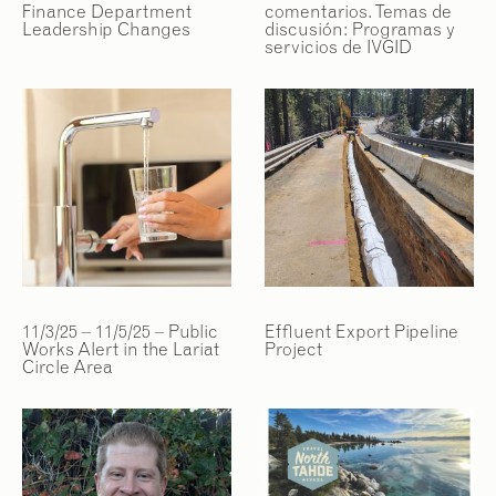
Finance Department
comentarios. Temas de
Leadership Changes
discusión: Programas y
servicios de IVGID
11/3/25 – 11/5/25 – Public
Effluent Export Pipeline
Works Alert in the Lariat
Project
Circle Area