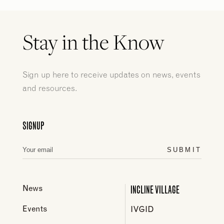
Stay in the Know
Sign up here to receive updates on news, events
and resources.
SIGNUP
SUBMIT
INCLINE VILLAGE
News
Events
IVGID