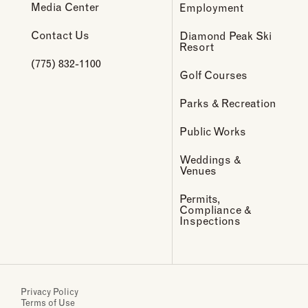
Media Center
Employment
Contact Us
Diamond Peak Ski
Resort
(775) 832-1100
Golf Courses
Parks & Recreation
Public Works
Weddings &
Venues
Permits,
Compliance &
Inspections
Privacy Policy
Terms of Use