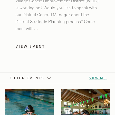
Village General Improvement District (IVGID)
is working on? Would you like to speak with
our District General Manager about the
District Strategic Planning process? Come
meet with…
VIEW EVENT
VIEW ALL
FILTER EVENTS