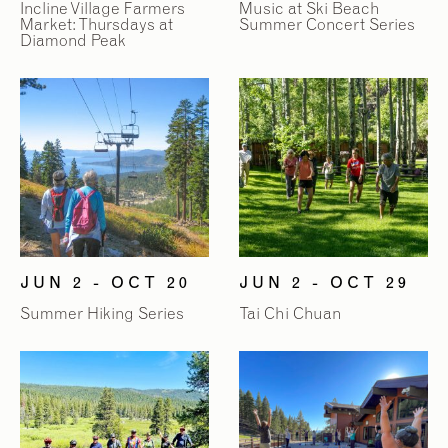
Incline Village Farmers
Music at Ski Beach
Market: Thursdays at
Summer Concert Series
Diamond Peak
JUN 2 - OCT 20
JUN 2 - OCT 29
Summer Hiking Series
Tai Chi Chuan