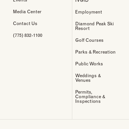
Media Center
Employment
Contact Us
Diamond Peak Ski
Resort
(775) 832-1100
Golf Courses
Parks & Recreation
Public Works
Weddings &
Venues
Permits,
Compliance &
Inspections