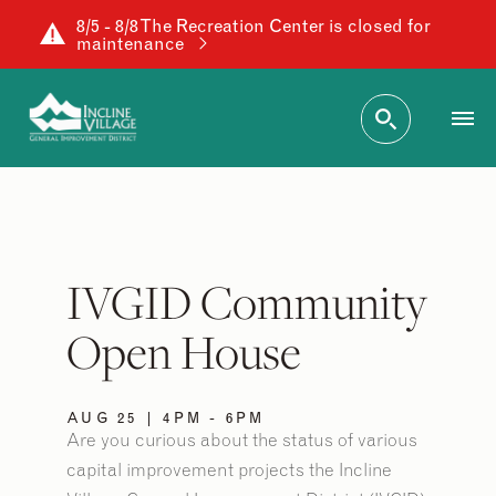
8/5 - 8/8 The Recreation Center is closed for
maintenance
IVGID Community
Open House
AUG 25 | 4PM - 6PM
Are you curious about the status of various
capital improvement projects the Incline