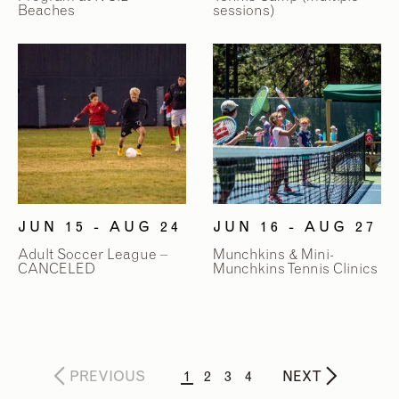
Beaches
sessions)
JUN 15 - AUG 24
JUN 16 - AUG 27
Adult Soccer League –
Munchkins & Mini-
CANCELED
Munchkins Tennis Clinics
PREVIOUS
1
2
3
4
NEXT