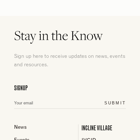
Stay in the Know
Sign up here to receive updates on news, events
and resources.
SIGNUP
SUBMIT
INCLINE VILLAGE
News
Events
IVGID