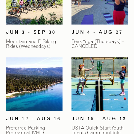
2
2
/
/
9
9
JUN 3 - SEP 30
JUN 4 - AUG 27
Mountain and E-Biking
Peak Yoga (Thursdays) –
Rides (Wednesdays)
CANCELED
JUN 12 - AUG 16
JUN 15 - AUG 13
Preferred Parking
USTA Quick Start Youth
Program at IVGID
Tennis Camp (multiple