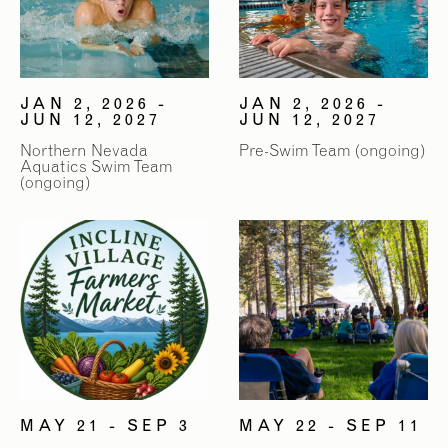
JAN 2, 2026 -
JAN 2, 2026 -
JUN 12, 2027
JUN 12, 2027
Northern Nevada
Pre-Swim Team (ongoing)
Aquatics Swim Team
(ongoing)
MAY 21 - SEP 3
MAY 22 - SEP 11