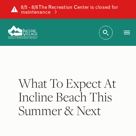
8/5 - 8/8 The Recreation Center is closed for
maintenance
What To Expect At
Incline Beach This
Summer & Next