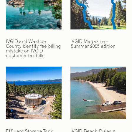
2
2
/
/
9
9
IVGID and Washoe
IVGID Magazine –
County identify fee billing
Summer 2025 edition
mistake on IVGID
customer tax bills
Effluent Storage Tank
IVGID Beach Rules &