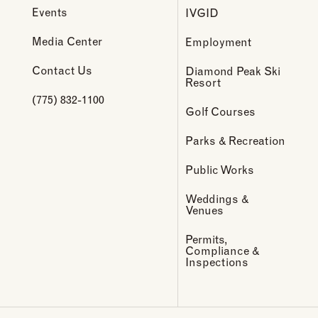
Events
IVGID
Media Center
Employment
Contact Us
Diamond Peak Ski
Resort
(775) 832-1100
Golf Courses
Parks & Recreation
Public Works
Weddings &
Venues
Permits,
Compliance &
Inspections