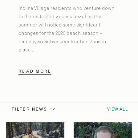
Incline Village residents who venture down
to the restricted-access beaches this
summer will notice some significant
changes for the 2026 beach season –
namely, an active construction zone in
place...
READ MORE
VIEW ALL
FILTER NEWS