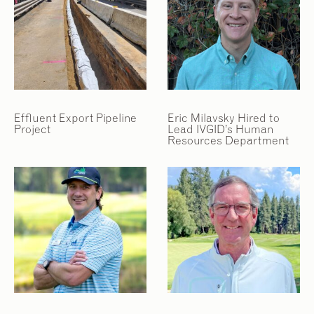
Effluent Export Pipeline
Eric Milavsky Hired to
Project
Lead IVGID’s Human
Resources Department