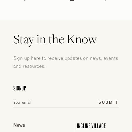
Stay in the Know
Sign up here to receive updates on news, events
and resources.
SIGNUP
SUBMIT
INCLINE VILLAGE
News