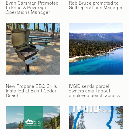
Evan Carsman Promoted
Rob Bruce promoted to
to Food & Beverage
Golf Operations Manager
Operations Manager
New Propane BBQ Grills
IVGID sends parcel
installed at Burnt Cedar
owners email about
Beach
employee beach access