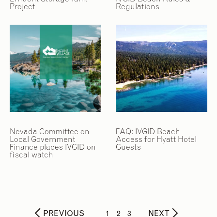
Project
Regulations
Nevada Committee on
FAQ: IVGID Beach
Local Government
Access for Hyatt Hotel
Finance places IVGID on
Guests
fiscal watch
PREVIOUS
1
2
3
NEXT