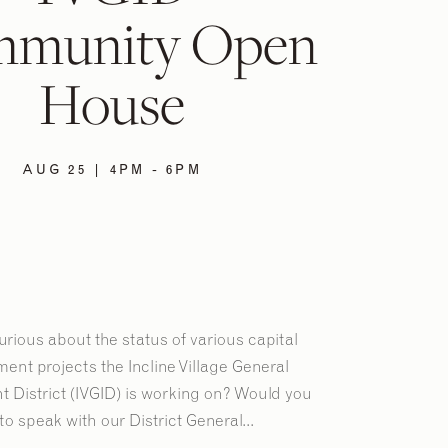
munity Open
House
AUG 25 | 4PM - 6PM
rious about the status of various capital
ent projects the Incline Village General
 District (IVGID) is working on? Would you
 to speak with our District General...