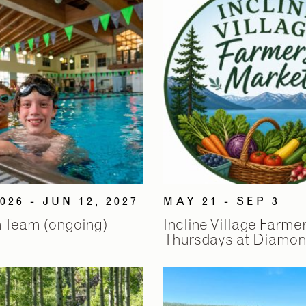
026 - JUN 12, 2027
MAY 21 - SEP 3
 Team (ongoing)
Incline Village Farme
Thursdays at Diamon
2
2
/
/
9
9