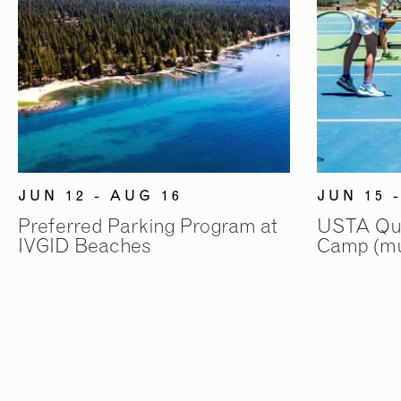
JUN 12 - AUG 16
JUN 15 
Preferred Parking Program at
USTA Quic
IVGID Beaches
Camp (mul