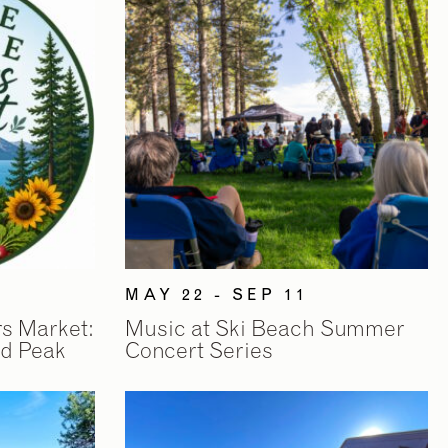
MAY 22 - SEP 11
rs Market:
Music at Ski Beach Summer
d Peak
Concert Series