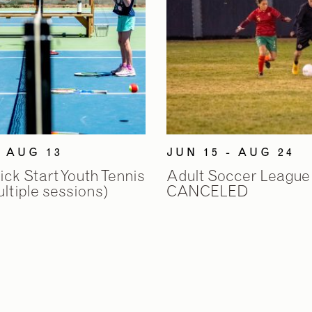
- AUG 13
JUN 15 - AUG 24
k Start Youth Tennis
Adult Soccer League
tiple sessions)
CANCELED