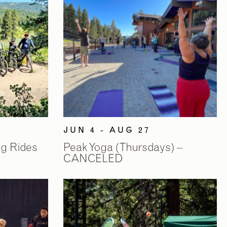
JUN 4 - AUG 27
ng Rides
Peak Yoga (Thursdays) –
CANCELED