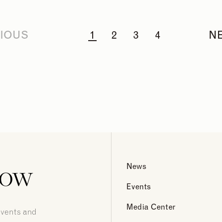
IOUS
1
2
3
4
N
now
News
Events
Media Center
events and