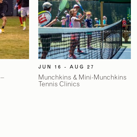
JUN 16 - AUG 27
 –
Munchkins & Mini-Munchkins
Tennis Clinics