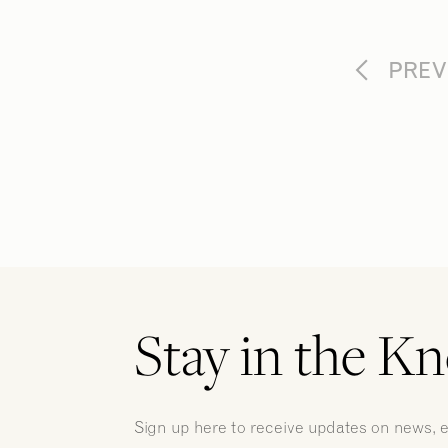
PREV
Stay in the K
Sign up here to receive updates on news, 