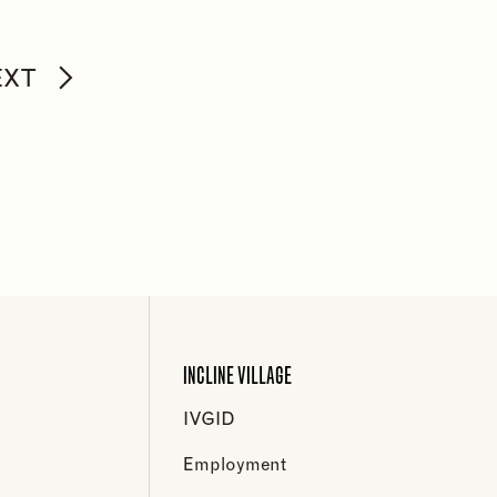
EXT
INCLINE VILLAGE
IVGID
Employment