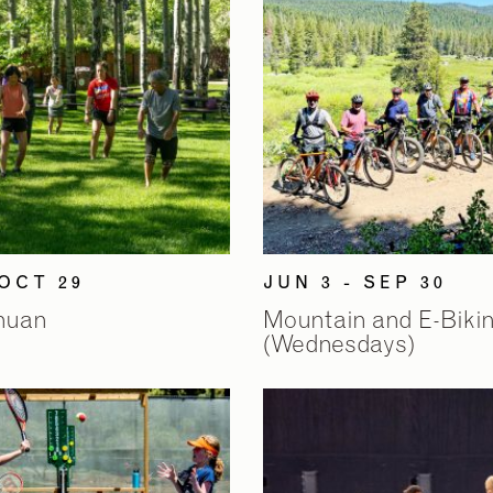
 OCT 29
JUN 3 - SEP 30
Chuan
Mountain and E-Biki
(Wednesdays)