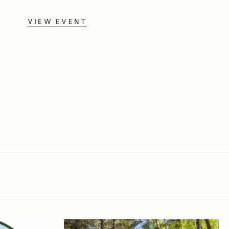
VIEW EVENT