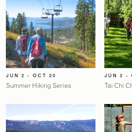
JUN 2 - OCT 20
JUN 2 -
Summer Hiking Series
Tai Chi 