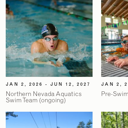
JAN 2, 2026 - JUN 12, 2027
JAN 2, 2
Northern Nevada Aquatics
Pre-Swim
Swim Team (ongoing)