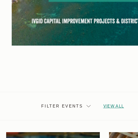
VIEW ALL
FILTER EVENTS